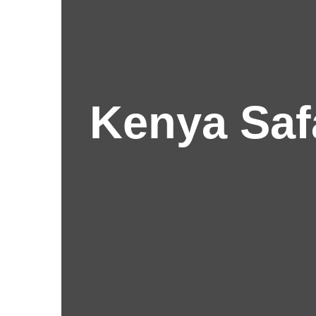
Kenya Saf