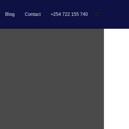
Blog
Contact
+254 722 155 740