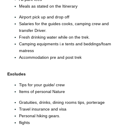
Meals as stated on the Itinerary
Airport pick up and drop off
Salaries for the guides cooks, camping crew and
transfer Driver.
Fresh drinking water while on the trek.
Camping equipments i.e tents and beddings/foam
matress
Accommodation pre and post trek
Excludes
Tips for your guide/ crew
Items of personal Nature
Gratuities, drinks, dining rooms tips, porterage
Travel insurance and visa
Personal hiking gears.
flights