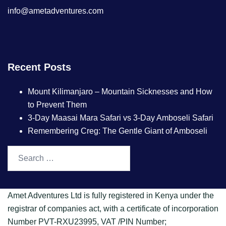
info@ametadventures.com
Recent Posts
Mount Kilimanjaro – Mountain Sicknesses and How
to Prevent Them
3-Day Maasai Mara Safari vs 3-Day Amboseli Safari
Remembering Creg: The Gentle Giant of Amboseli
Amet Adventures Ltd is fully registered in Kenya under the
registrar of companies act, with a certificate of incorporation
Number PVT-RXU23995, VAT /PIN Number;