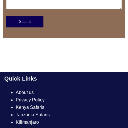
Submit
Quick Links
About us
Privacy Policy
Kenya Safaris
Tanzania Safaris
Kilimanjaro