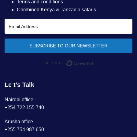
Terms and conditions
Combined Kenya & Tanzania safaris
SUBSCRIBE TO OUR NEWSLETTER
Built with ConvertKi
Le t’s Talk
Nairobi office
+254 722 155 740
Arusha office
+255 754 987 650