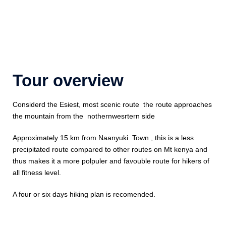
Tour overview
Considerd the Esiest, most scenic route the route approaches
the mountain from the nothernwesrtern side
Approximately 15 km from Naanyuki Town , this is a less
precipitated route compared to other routes on Mt kenya and
thus makes it a more polpuler and favouble route for hikers of
all fitness level.
A four or six days hiking plan is recomended.