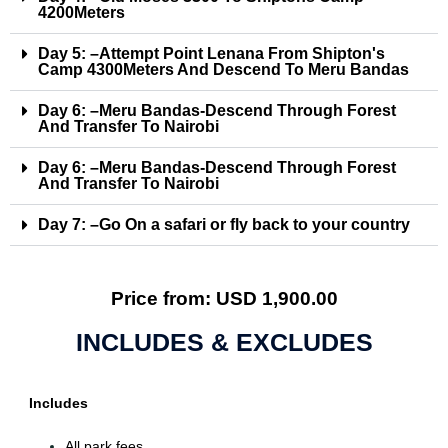
4200Meters
Day 5: –Attempt Point Lenana From Shipton's
Camp 4300Meters And Descend To Meru Bandas
Day 6: –Meru Bandas-Descend Through Forest
And Transfer To Nairobi
Day 6: –Meru Bandas-Descend Through Forest
And Transfer To Nairobi
Day 7: –Go On a safari or fly back to your country
Price from: USD 1,900.00
INCLUDES & EXCLUDES
Includes
All park fees