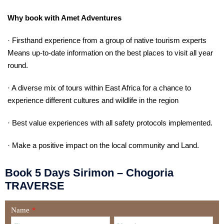
Why book with Amet Adventures
· Firsthand experience from a group of native tourism experts
Means up-to-date information on the best places to visit all year
round.
· A diverse mix of tours within East Africa for a chance to
experience different cultures and wildlife in the region
· Best value experiences with all safety protocols implemented.
· Make a positive impact on the local community and Land.
Book 5 Days Sirimon – Chogoria
TRAVERSE
Name
*