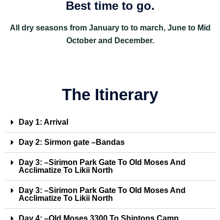
Best time to go.
All dry seasons from January to to march, June to Mid
October and December.
The Itinerary
Day 1: Arrival
Day 2: Sirmon gate –Bandas
Day 3: –Sirimon Park Gate To Old Moses And
Acclimatize To Likii North
Day 3: –Sirimon Park Gate To Old Moses And
Acclimatize To Likii North
Day 4: –Old Moses 3300 To Shiptons Camp