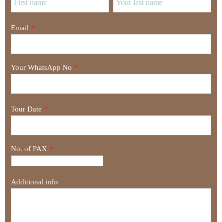
Email
*
Your WhatsApp No
*
Tour Date
*
No. of PAX
*
Additional info