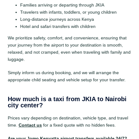
Families arriving or departing through JKIA
Travelers with infants, toddlers, or young children
Long-distance journeys across Kenya
Hotel and safari transfers with children
We prioritize safety, comfort, and convenience, ensuring that
your journey from the airport to your destination is smooth,
relaxed, and not cramped, even when traveling with family and
luggage.
Simply inform us during booking, and we will arrange the
appropriate child seating and vehicle setup for your transfer.
How much is a taxi from JKIA to Nairobi
city center?
Prices vary depending on destination, vehicle type, and travel
time.
Contact us
for a fixed quote with no hidden fees.
Are your Jomo Kenyatta airport transfers available 24/7?