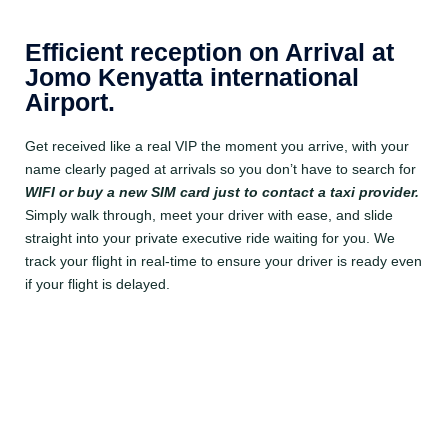
Efficient reception on Arrival at
Jomo Kenyatta international
Airport.
Get received like a real VIP the moment you arrive, with your
name clearly paged at arrivals so you don’t have to search for
WIFI
or buy a new SIM card just to contact a taxi provider.
Simply walk through, meet your driver with ease, and slide
straight into your private executive ride waiting for you. We
track your flight in real-time to ensure your driver is ready even
if your flight is delayed.