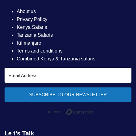
About us
Privacy Policy
Kenya Safaris
Tanzania Safaris
Kilimanjaro
Terms and conditions
Combined Kenya & Tanzania safaris
SUBSCRIBE TO OUR NEWSLETTER
Built with ConvertKi
Le t’s Talk