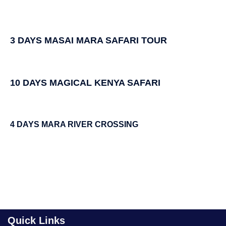
3 DAYS MASAI MARA SAFARI TOUR
10 DAYS MAGICAL KENYA SAFARI
4 DAYS MARA RIVER CROSSING
Quick Links