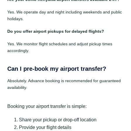
Yes. We operate day and night including weekends and public
holidays.
Do you offer airport pickups for delayed flights?
Yes. We monitor flight schedules and adjust pickup times
accordingly.
Can I pre-book my airport transfer?
Absolutely. Advance booking is recommended for guaranteed
availability.
Booking your airport transfer is simple:
Share your pickup or drop-off location
Provide your flight details