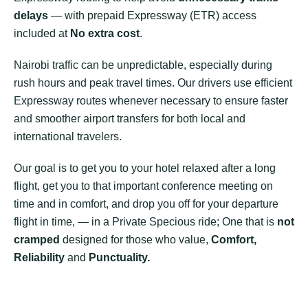
delays
— with prepaid Expressway (ETR) access
included at
No extra cost
.
Nairobi traffic can be unpredictable, especially during
rush hours and peak travel times. Our drivers use efficient
Expressway routes whenever necessary to ensure faster
and smoother airport transfers for both local and
international travelers.
Our goal is to get you to your hotel relaxed after a long
flight, get you to that important conference meeting on
time and in comfort, and drop you off for your departure
flight in time, — in a Private Specious ride; One that is
not
cramped
designed for those who value,
Comfort,
Reliability
and
Punctuality.