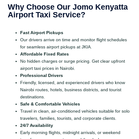
Why Choose Our Jomo Kenyatta
Airport Taxi Service?
Fast Airport Pickups
Our drivers arrive on time and monitor flight schedules
for seamless airport pickups at JKIA.
Affordable Fixed Rates
No hidden charges or surge pricing. Get clear upfront
airport taxi prices in Nairobi.
Professional Drivers
Friendly, licensed, and experienced drivers who know
Nairobi routes, hotels, business districts, and tourist
destinations.
Safe & Comfortable Vehicles
Travel in clean, air-conditioned vehicles suitable for solo
travelers, families, tourists, and corporate clients.
24/7 Availability
Early morning flights, midnight arrivals, or weekend