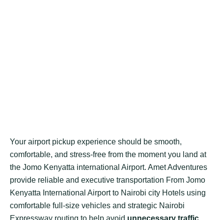
Your airport pickup experience should be smooth,
comfortable, and stress-free from the moment you land at
the Jomo Kenyatta international Airport. Amet Adventures
provide reliable and executive transportation From Jomo
Kenyatta International Airport to Nairobi city Hotels using
comfortable full-size vehicles and strategic Nairobi
Expressway routing to help avoid
unnecessary traffic