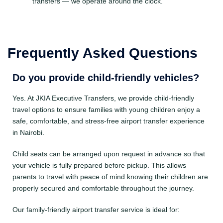
transfers — we operate around the clock.
Frequently Asked Questions
Do you provide child-friendly vehicles?
Yes. At JKIA Executive Transfers, we provide child-friendly
travel options to ensure families with young children enjoy a
safe, comfortable, and stress-free airport transfer experience
in Nairobi.
Child seats can be arranged upon request in advance so that
your vehicle is fully prepared before pickup. This allows
parents to travel with peace of mind knowing their children are
properly secured and comfortable throughout the journey.
Our family-friendly airport transfer service is ideal for: