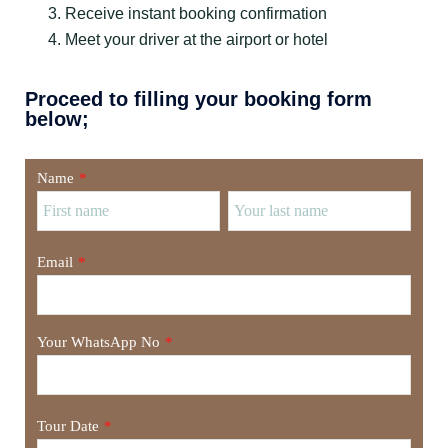
Receive instant booking confirmation
Meet your driver at the airport or hotel
Proceed to filling your booking form
below;
Name
*
Email
*
Your WhatsApp No
*
Tour Date
*