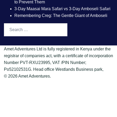
to Prevent Them
3-Day Maasai Mara Safari vs 3-Day Amboseli Safari
Remembering Creg: The Gentle Giant of Amboseli
Amet Adventures Ltd is fully registered in Kenya under the
registrar of companies act, with a certificate of incorporation
Number PVT-RXU23995, VAT /PIN Number;
Po52102531G. Head office Westlands Business park,
© 2026 Amet Adventures.