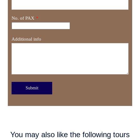
No. of PAX
*
Additional info
Submit
You may also like the following tours