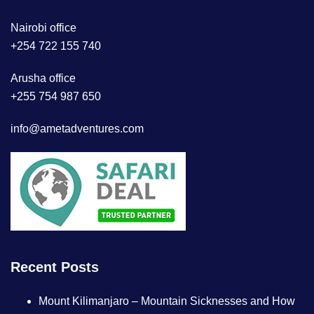
Nairobi office
+254 722 155 740
Arusha office
+255 754 987 650
info@ametadventures.com
Recent Posts
Mount Kilimanjaro – Mountain Sicknesses and How