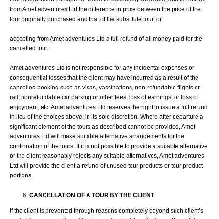
from Amet adventures Ltd the difference in price between the price of the
tour originally purchased and that of the substitute tour; or
accepting from Amet adventures Ltd a full refund of all money paid for the
cancelled tour.
Amet adventures Ltd is not responsible for any incidental expenses or
consequential losses that the client may have incurred as a result of the
cancelled booking such as visas, vaccinations, non-refundable flights or
rail, nonrefundable car parking or other fees, loss of earnings, or loss of
enjoyment, etc. Amet adventures Ltd reserves the right to issue a full refund
in lieu of the choices above, in its sole discretion. Where after departure a
significant element of the tours as described cannot be provided, Amet
adventures Ltd will make suitable alternative arrangements for the
continuation of the tours. If it is not possible to provide a suitable alternative
or the client reasonably rejects any suitable alternatives, Amet adventures
Ltd will provide the client a refund of unused tour products or tour product
portions.
CANCELLATION OF A TOUR BY THE CLIENT
If the client is prevented through reasons completely beyond such client’s