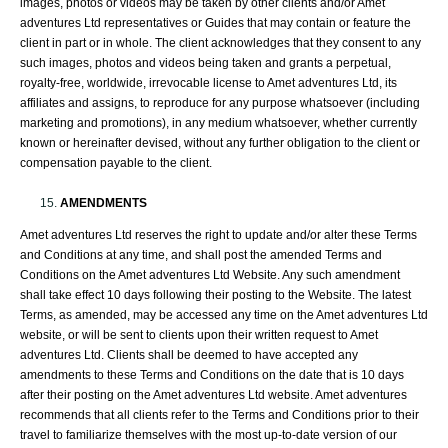
images, photos or videos may be taken by other clients and/or Amet
adventures Ltd representatives or Guides that may contain or feature the
client in part or in whole. The client acknowledges that they consent to any
such images, photos and videos being taken and grants a perpetual,
royalty-free, worldwide, irrevocable license to Amet adventures Ltd, its
affiliates and assigns, to reproduce for any purpose whatsoever (including
marketing and promotions), in any medium whatsoever, whether currently
known or hereinafter devised, without any further obligation to the client or
compensation payable to the client.
AMENDMENTS
Amet adventures Ltd reserves the right to update and/or alter these Terms
and Conditions at any time, and shall post the amended Terms and
Conditions on the Amet adventures Ltd Website. Any such amendment
shall take effect 10 days following their posting to the Website. The latest
Terms, as amended, may be accessed any time on the Amet adventures Ltd
website, or will be sent to clients upon their written request to Amet
adventures Ltd. Clients shall be deemed to have accepted any
amendments to these Terms and Conditions on the date that is 10 days
after their posting on the Amet adventures Ltd website. Amet adventures
recommends that all clients refer to the Terms and Conditions prior to their
travel to familiarize themselves with the most up-to-date version of our