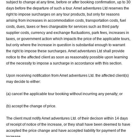
subject to change at any time, before or after booking confirmation, up to 30
days before the departure of such a tour. Amet adventures Ltd reserves the
right to impose surcharges on any tour products, but only for reasons
arising from increases in accommodation costs, transportation costs, fuel
costs, dues, taxes or fees chargeable for services such as third party
supplier costs, currency and exchange fluctuations, park fees, increases in
taxes, or government action which impacts the price of the applicable tours,
but only where the increase in question is substantial enough to warrant
the right to impose these surcharges. Amet adventures Ltd shall provide
notice to the affected client as soon as reasonably possible upon learning
of the necessity to impose a surcharge in accordance with this section.
Upon receiving notification from Amet adventures Ltd. the affected client(s)
may decide to either:
(a) cancel the applicable tour booking without incurring any penalty; or
(b) accept the change of price.
The client must notify Amet adventures Ltd. of their decison within 14 days
of receipt of notice of the increase, or they shall have been deemed to have
accepted the price change and have accepted liability for payment of the
increase.