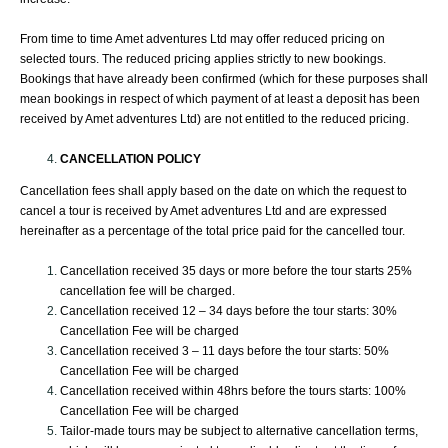
From time to time Amet adventures Ltd may offer reduced pricing on
selected tours. The reduced pricing applies strictly to new bookings.
Bookings that have already been confirmed (which for these purposes shall
mean bookings in respect of which payment of at least a deposit has been
received by Amet adventures Ltd) are not entitled to the reduced pricing.
CANCELLATION POLICY
Cancellation fees shall apply based on the date on which the request to
cancel a tour is received by Amet adventures Ltd and are expressed
hereinafter as a percentage of the total price paid for the cancelled tour.
Cancellation received 35 days or more before the tour starts 25%
cancellation fee will be charged.
Cancellation received 12 – 34 days before the tour starts: 30%
Cancellation Fee will be charged
Cancellation received 3 – 11 days before the tour starts: 50%
Cancellation Fee will be charged
Cancellation received within 48hrs before the tours starts: 100%
Cancellation Fee will be charged
Tailor-made tours may be subject to alternative cancellation terms,