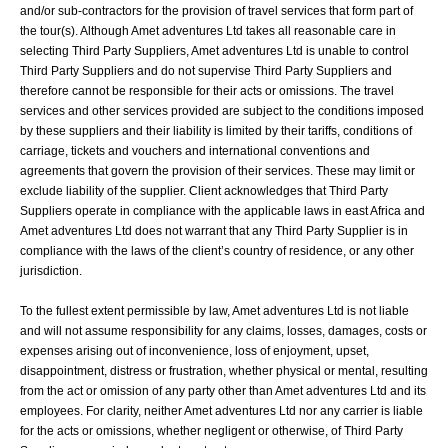
and/or sub-contractors for the provision of travel services that form part of
the tour(s). Although Amet adventures Ltd takes all reasonable care in
selecting Third Party Suppliers, Amet adventures Ltd is unable to control
Third Party Suppliers and do not supervise Third Party Suppliers and
therefore cannot be responsible for their acts or omissions. The travel
services and other services provided are subject to the conditions imposed
by these suppliers and their liability is limited by their tariffs, conditions of
carriage, tickets and vouchers and international conventions and
agreements that govern the provision of their services. These may limit or
exclude liability of the supplier. Client acknowledges that Third Party
Suppliers operate in compliance with the applicable laws in east Africa and
Amet adventures Ltd does not warrant that any Third Party Supplier is in
compliance with the laws of the client’s country of residence, or any other
jurisdiction.
To the fullest extent permissible by law, Amet adventures Ltd is not liable
and will not assume responsibility for any claims, losses, damages, costs or
expenses arising out of inconvenience, loss of enjoyment, upset,
disappointment, distress or frustration, whether physical or mental, resulting
from the act or omission of any party other than Amet adventures Ltd and its
employees. For clarity, neither Amet adventures Ltd nor any carrier is liable
for the acts or omissions, whether negligent or otherwise, of Third Party