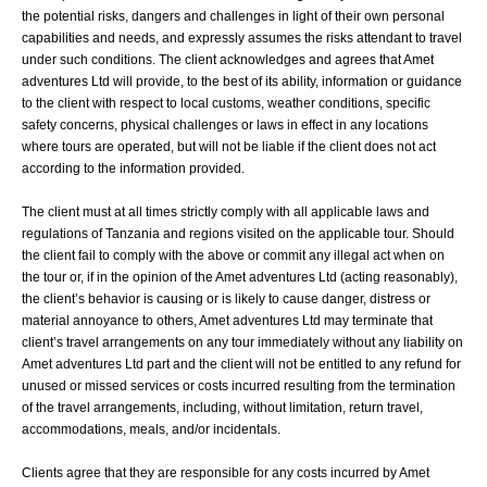
the potential risks, dangers and challenges in light of their own personal
capabilities and needs, and expressly assumes the risks attendant to travel
under such conditions. The client acknowledges and agrees that Amet
adventures Ltd will provide, to the best of its ability, information or guidance
to the client with respect to local customs, weather conditions, specific
safety concerns, physical challenges or laws in effect in any locations
where tours are operated, but will not be liable if the client does not act
according to the information provided.
The client must at all times strictly comply with all applicable laws and
regulations of Tanzania and regions visited on the applicable tour. Should
the client fail to comply with the above or commit any illegal act when on
the tour or, if in the opinion of the Amet adventures Ltd (acting reasonably),
the client’s behavior is causing or is likely to cause danger, distress or
material annoyance to others, Amet adventures Ltd may terminate that
client’s travel arrangements on any tour immediately without any liability on
Amet adventures Ltd part and the client will not be entitled to any refund for
unused or missed services or costs incurred resulting from the termination
of the travel arrangements, including, without limitation, return travel,
accommodations, meals, and/or incidentals.
Clients agree that they are responsible for any costs incurred by Amet