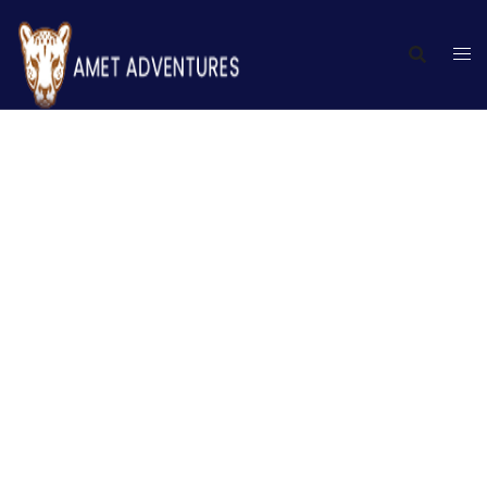
Terms and conditions