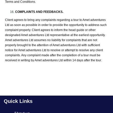
Terms and Conditions.
COMPLAINTS AND FEEDBACKS.
Client agrees to bring any complaints regarding a tour to Amet adventures
Ltd as soon as possible in order to provide the opportunity to address such
complaint properly. Client agrees to inform the head guide or other
designated Amet adventures Ltd representative at the earliest opportunity.
Amet adventures Ltd assumes no liability for complaints that are not
properly brought to the attention of Amet adventures Ltd with sufficient
notice for Amet adventures Ltd to resolve or attempt to resolve any client
complaints. Any complaint made after the completion of a tour must be
received in writing by Amet adventures Ltd within 14 days after the tour.
Quick Links