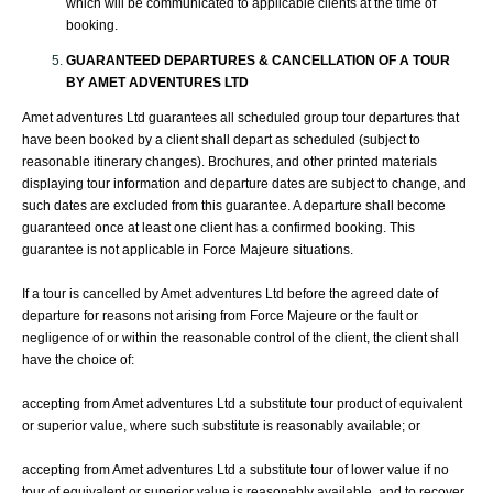
which will be communicated to applicable clients at the time of
booking.
GUARANTEED DEPARTURES & CANCELLATION OF A TOUR
BY
AMET ADVENTURES
LTD
Amet adventures Ltd guarantees all scheduled group tour departures that
have been booked by a client shall depart as scheduled (subject to
reasonable itinerary changes). Brochures, and other printed materials
displaying tour information and departure dates are subject to change, and
such dates are excluded from this guarantee. A departure shall become
guaranteed once at least one client has a confirmed booking. This
guarantee is not applicable in Force Majeure situations.
If a tour is cancelled by Amet adventures Ltd before the agreed date of
departure for reasons not arising from Force Majeure or the fault or
negligence of or within the reasonable control of the client, the client shall
have the choice of:
accepting from Amet adventures Ltd a substitute tour product of equivalent
or superior value, where such substitute is reasonably available; or
accepting from Amet adventures Ltd a substitute tour of lower value if no
tour of equivalent or superior value is reasonably available, and to recover