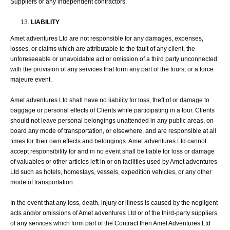
Suppliers or any independent contractors.
LIABILITY
Amet adventures Ltd are not responsible for any damages, expenses,
losses, or claims which are attributable to the fault of any client, the
unforeseeable or unavoidable act or omission of a third party unconnected
with the provision of any services that form any part of the tours, or a force
majeure event.
Amet adventures Ltd shall have no liability for loss, theft of or damage to
baggage or personal effects of Clients while participating in a tour. Clients
should not leave personal belongings unattended in any public areas, on
board any mode of transportation, or elsewhere, and are responsible at all
times for their own effects and belongings. Amet adventures Ltd cannot
accept responsibility for and in no event shall be liable for loss or damage
of valuables or other articles left in or on facilities used by Amet adventures
Ltd such as hotels, homestays, vessels, expedition vehicles, or any other
mode of transportation.
In the event that any loss, death, injury or illness is caused by the negligent
acts and/or omissions of Amet adventures Ltd or of the third-party suppliers
of any services which form part of the Contract then Amet Adventures Ltd