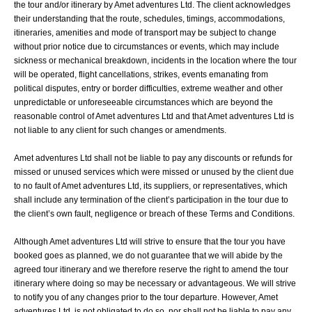
the tour and/or itinerary by Amet adventures Ltd. The client acknowledges
their understanding that the route, schedules, timings, accommodations,
itineraries, amenities and mode of transport may be subject to change
without prior notice due to circumstances or events, which may include
sickness or mechanical breakdown, incidents in the location where the tour
will be operated, flight cancellations, strikes, events emanating from
political disputes, entry or border difficulties, extreme weather and other
unpredictable or unforeseeable circumstances which are beyond the
reasonable control of Amet adventures Ltd and that Amet adventures Ltd is
not liable to any client for such changes or amendments.
Amet adventures Ltd shall not be liable to pay any discounts or refunds for
missed or unused services which were missed or unused by the client due
to no fault of Amet adventures Ltd, its suppliers, or representatives, which
shall include any termination of the client’s participation in the tour due to
the client’s own fault, negligence or breach of these Terms and Conditions.
Although Amet adventures Ltd will strive to ensure that the tour you have
booked goes as planned, we do not guarantee that we will abide by the
agreed tour itinerary and we therefore reserve the right to amend the tour
itinerary where doing so may be necessary or advantageous. We will strive
to notify you of any changes prior to the tour departure. However, Amet
adventures Ltd is not obligated to do so, nor shall not be liable to pay any