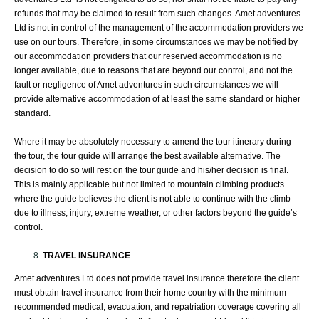
refunds that may be claimed to result from such changes. Amet adventures
Ltd is not in control of the management of the accommodation providers we
use on our tours. Therefore, in some circumstances we may be notified by
our accommodation providers that our reserved accommodation is no
longer available, due to reasons that are beyond our control, and not the
fault or negligence of Amet adventures in such circumstances we will
provide alternative accommodation of at least the same standard or higher
standard.
Where it may be absolutely necessary to amend the tour itinerary during
the tour, the tour guide will arrange the best available alternative. The
decision to do so will rest on the tour guide and his/her decision is final.
This is mainly applicable but not limited to mountain climbing products
where the guide believes the client is not able to continue with the climb
due to illness, injury, extreme weather, or other factors beyond the guide’s
control.
TRAVEL INSURANCE
Amet adventures Ltd does not provide travel insurance therefore the client
must obtain travel insurance from their home country with the minimum
recommended medical, evacuation, and repatriation coverage covering all