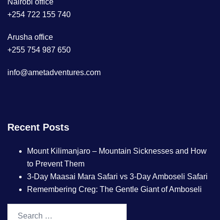
Nairobi office
+254 722 155 740
Arusha office
+255 754 987 650
info@ametadventures.com
Recent Posts
Mount Kilimanjaro – Mountain Sicknesses and How
to Prevent Them
3-Day Maasai Mara Safari vs 3-Day Amboseli Safari
Remembering Creg: The Gentle Giant of Amboseli