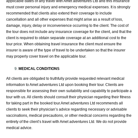
applicable dates of any travel with Amet adventures Ltd and this insurance
must cover personal injury and emergency medical expenses. It is strongly
recommended that clients also extend their coverage to include
cancellation and all other expenses that might arise as a result of loss,
damage, injury, delay or inconvenience occurring to the client. The cost of
the tour does not include any insurance coverage for the client, and that the
client is required to obtain separate coverage at an additional cost to the
tour price. When obtaining travel insurance the client must ensure the
insurer is aware of the type of travel to be undertaken so that the insurer
may properly cover travel on the applicable tour.
MEDICAL CONDITIONS
All clients are obligated to truthfully provide requested relevant medical
information to Amet adventures Ltd upon booking their tour. Clients are
responsible for assessing their own suitability and capability to participate a
tour with us. All clients should consult their physician regarding their fitness
for taking part in the booked tour.Amet adventures Ltd recommends all
clients to seek their physician’s advice regarding necessary or advisable
vaccinations, medical precautions, or other medical concerns regarding the
entirety of the client’s travel with Amet adventures Ltd. We do not provide
medical advice.