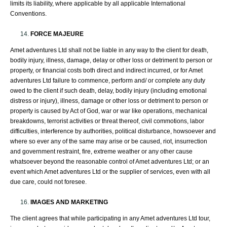
limits its liability, where applicable by all applicable International
Conventions.
FORCE MAJEURE
Amet adventures Ltd shall not be liable in any way to the client for death,
bodily injury, illness, damage, delay or other loss or detriment to person or
property, or financial costs both direct and indirect incurred, or for Amet
adventures Ltd failure to commence, perform and/ or complete any duty
owed to the client if such death, delay, bodily injury (including emotional
distress or injury), illness, damage or other loss or detriment to person or
property is caused by Act of God, war or war like operations, mechanical
breakdowns, terrorist activities or threat thereof, civil commotions, labor
difficulties, interference by authorities, political disturbance, howsoever and
where so ever any of the same may arise or be caused, riot, insurrection
and government restraint, fire, extreme weather or any other cause
whatsoever beyond the reasonable control of Amet adventures Ltd; or an
event which Amet adventures Ltd or the supplier of services, even with all
due care, could not foresee.
IMAGES AND MARKETING
The client agrees that while participating in any Amet adventures Ltd tour,