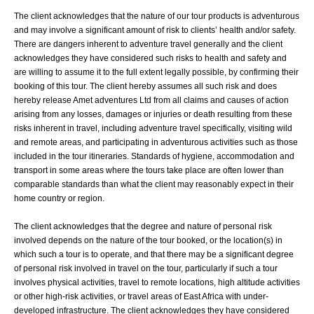
The client acknowledges that the nature of our tour products is adventurous
and may involve a significant amount of risk to clients’ health and/or safety.
There are dangers inherent to adventure travel generally and the client
acknowledges they have considered such risks to health and safety and
are willing to assume it to the full extent legally possible, by confirming their
booking of this tour. The client hereby assumes all such risk and does
hereby release Amet adventures Ltd from all claims and causes of action
arising from any losses, damages or injuries or death resulting from these
risks inherent in travel, including adventure travel specifically, visiting wild
and remote areas, and participating in adventurous activities such as those
included in the tour itineraries. Standards of hygiene, accommodation and
transport in some areas where the tours take place are often lower than
comparable standards than what the client may reasonably expect in their
home country or region.
The client acknowledges that the degree and nature of personal risk
involved depends on the nature of the tour booked, or the location(s) in
which such a tour is to operate, and that there may be a significant degree
of personal risk involved in travel on the tour, particularly if such a tour
involves physical activities, travel to remote locations, high altitude activities
or other high-risk activities, or travel areas of East Africa with under-
developed infrastructure. The client acknowledges they have considered