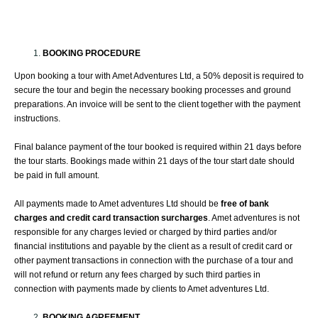
BOOKING PROCEDURE
Upon booking a tour with Amet Adventures Ltd, a 50% deposit is required to
secure the tour and begin the necessary booking processes and ground
preparations. An invoice will be sent to the client together with the payment
instructions.
Final balance payment of the tour booked is required within 21 days before
the tour starts. Bookings made within 21 days of the tour start date should
be paid in full amount.
All payments made to Amet adventures Ltd should be
free of bank
charges and credit card transaction surcharges
. Amet adventures is not
responsible for any charges levied or charged by third parties and/or
financial institutions and payable by the client as a result of credit card or
other payment transactions in connection with the purchase of a tour and
will not refund or return any fees charged by such third parties in
connection with payments made by clients to Amet adventures Ltd.
BOOKING AGREEMENT