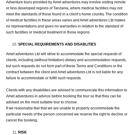
Adventure tours provided by Amet adventures may involve visiting remote
or less developed regions of Tanzania, where medical facilities may not
meet the standards of those found in a client’s home country. The condition
of medical facilities in these areas varies and Amet adventures Ltd makes
no representations and gives no warranties in relation to the standard of
such facilities or medical treatment in those regions.
SPECIAL REQUIREMENTS AND DISABLITIES
Amet adventures Ltd will strive to accommodate the special requests of
clients, including (without limitation) dietary and accommodation requests,
but such requests do not form part of these Terms and Conditions or the
contract between the client and Amet adventures Ltd is not liable for any
failure to accommodate or fulfill such requests.
Clients with any disabilities are advised to communicate this information to
Amet adventures in advnce before booking the tour so that they can be
advised on the most suitable tour to choose.
If we reasonably feel that we are unable to properly accommodate the
particular needs of the person concerned we reserve the right to decline or
cancel the booking.
RISK