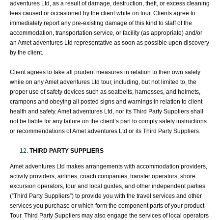
adventures Ltd, as a result of damage, destruction, theft, or excess cleaning
fees caused or occasioned by the client while on tour. Clients agree to
immediately report any pre-existing damage of this kind to staff of the
accommodation, transportation service, or facility (as appropriate) and/or
an Amet adventures Ltd representative as soon as possible upon discovery
by the client.
Client agrees to take all prudent measures in relation to their own safety
while on any Amet adventures Ltd tour, including, but not limited to, the
proper use of safety devices such as seatbelts, harnesses, and helmets,
crampons and obeying all posted signs and warnings in relation to client
health and safety. Amet adventures Ltd, nor its Third Party Suppliers shall
not be liable for any failure on the client’s part to comply safety instructions
or recommendations of Amet adventures Ltd or its Third Party Suppliers.
THIRD PARTY SUPPLIERS
Amet adventures Ltd makes arrangements with accommodation providers,
activity providers, airlines, coach companies, transfer operators, shore
excursion operators, tour and local guides, and other independent parties
(“Third Party Suppliers”) to provide you with the travel services and other
services you purchase or which form the component parts of your product
Tour. Third Party Suppliers may also engage the services of local operators