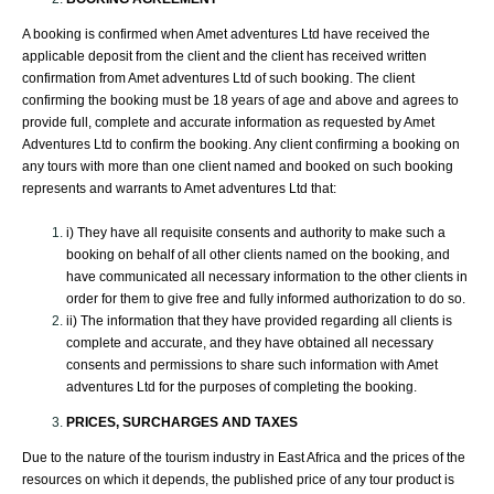
A booking is confirmed when Amet adventures Ltd have received the
applicable deposit from the client and the client has received written
confirmation from Amet adventures Ltd of such booking. The client
confirming the booking must be 18 years of age and above and agrees to
provide full, complete and accurate information as requested by Amet
Adventures Ltd to confirm the booking. Any client confirming a booking on
any tours with more than one client named and booked on such booking
represents and warrants to Amet adventures Ltd that:
i) They have all requisite consents and authority to make such a
booking on behalf of all other clients named on the booking, and
have communicated all necessary information to the other clients in
order for them to give free and fully informed authorization to do so.
ii) The information that they have provided regarding all clients is
complete and accurate, and they have obtained all necessary
consents and permissions to share such information with Amet
adventures Ltd for the purposes of completing the booking.
PRICES, SURCHARGES AND TAXES
Due to the nature of the tourism industry in East Africa and the prices of the
resources on which it depends, the published price of any tour product is