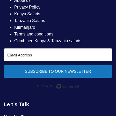
About us
Privacy Policy
Kenya Safaris
Tanzania Safaris
Kilimanjaro
Terms and conditions
Combined Kenya & Tanzania safaris
SUBSCRIBE TO OUR NEWSLETTER
Built with ConvertKi
Le t’s Talk