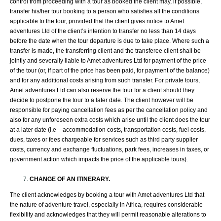
control from proceeding with a tour as booked the client may, if possible,
transfer his/her tour booking to a person who satisfies all the conditions
applicable to the tour, provided that the client gives notice to Amet
adventures Ltd of the client’s intention to transfer no less than 14 days
before the date when the tour departure is due to take place. Where such a
transfer is made, the transferring client and the transferee client shall be
jointly and severally liable to Amet adventures Ltd for payment of the price
of the tour (or, if part of the price has been paid, for payment of the balance)
and for any additional costs arising from such transfer. For private tours,
Amet adventures Ltd can also reserve the tour for a client should they
decide to postpone the tour to a later date. The client however will be
responsible for paying cancellation fees as per the cancellation policy and
also for any unforeseen extra costs which arise until the client does the tour
at a later date (i.e – accommodation costs, transportation costs, fuel costs,
dues, taxes or fees chargeable for services such as third party supplier
costs, currency and exchange fluctuations, park fees, increases in taxes, or
government action which impacts the price of the applicable tours).
CHANGE OF AN ITINERARY.
The client acknowledges by booking a tour with Amet adventures Ltd that
the nature of adventure travel, especially in Africa, requires considerable
flexibility and acknowledges that they will permit reasonable alterations to