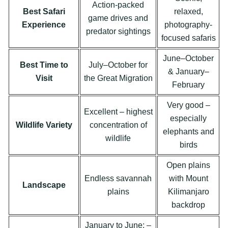
Action-packed
Best Safari
relaxed,
game drives and
Experience
photography-
predator sightings
focused safaris
June–October
Best Time to
July–October for
& January–
Visit
the Great Migration
February
Very good –
Excellent – highest
especially
Wildlife Variety
concentration of
elephants and
wildlife
birds
Open plains
Endless savannah
with Mount
Landscape
plains
Kilimanjaro
backdrop
January to June; –