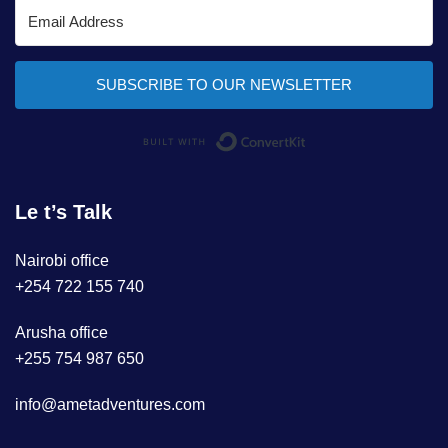
SUBSCRIBE TO OUR NEWSLETTER
Built with ConvertKi
Le t’s Talk
Nairobi office
+254 722 155 740
Arusha office
+255 754 987 650
info@ametadventures.com