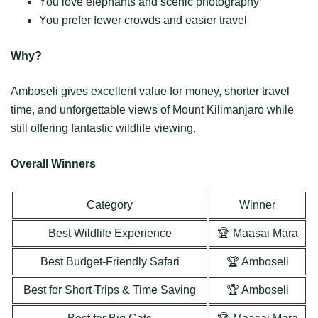
You love elephants and scenic photography
You prefer fewer crowds and easier travel
Why?
Amboseli gives excellent value for money, shorter travel
time, and unforgettable views of Mount Kilimanjaro while
still offering fantastic wildlife viewing.
Overall Winners
Category
Winner
Best Wildlife Experience
🏆 Maasai Mara
Best Budget-Friendly Safari
🏆 Amboseli
Best for Short Trips & Time Saving
🏆 Amboseli