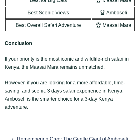
Best for Big Cats
🏆 Maasai Mara
Best Scenic Views
🏆 Amboseli
Best Overall Safari Adventure
🏆 Maasai Mara
Conclusion
If your priority is the most iconic and wildlife-rich safari in
Kenya, the Maasai Mara remains unmatched.
However, if you are looking for a more affordable, time-
saving, and scenic 3 days safari experience in Kenya,
Amboseli is the smarter choice for a 3-day Kenya
adventure.
Remembering Creg: The Gentle Giant of Amboseli