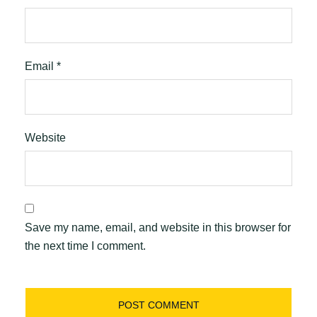
Email
*
Website
Save my name, email, and website in this browser for
the next time I comment.