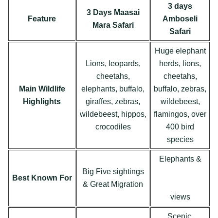
3 days
3 Days Maasai
Feature
Amboseli
Mara Safari
Safari
Huge elephant
Lions, leopards,
herds, lions,
cheetahs,
cheetahs,
Main Wildlife
elephants, buffalo,
buffalo, zebras,
Highlights
giraffes, zebras,
wildebeest,
wildebeest, hippos,
flamingos, over
crocodiles
400 bird
species
Elephants &
Big Five sightings
Mount
Best Known For
& Great Migration
Kilimanjaro
views
Scenic,