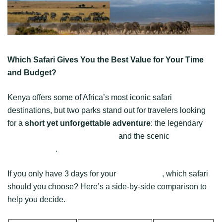
Which Safari Gives You the Best Value for Your Time
and Budget?
Kenya offers some of Africa’s most iconic safari
destinations, but two parks stand out for travelers looking
for a
short yet unforgettable adventure
: the legendary
Maasai Mara National Reserve
and the scenic
Amboseli
National Park
.
If you only have 3 days for your
Kenya safari
, which safari
should you choose? Here’s a side-by-side comparison to
help you decide.