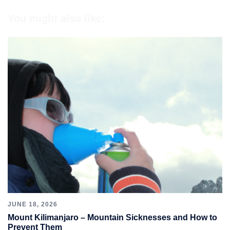
You might also like:
JUNE 18, 2026
Mount Kilimanjaro – Mountain Sicknesses and How to
Prevent Them