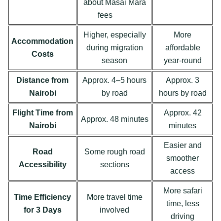
about Masai Mara
fees
Here
Higher, especially
More
Accommodation
during migration
affordable
Costs
season
year-round
Distance from
Approx. 4–5 hours
Approx. 3
Nairobi
by road
hours by road
Flight Time from
Approx. 42
Approx. 48 minutes
Nairobi
minutes
Easier and
Road
Some rough road
smoother
Accessibility
sections
access
More safari
Time Efficiency
More travel time
time, less
for 3 Days
involved
driving