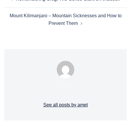
Mount Kilimanjaro – Mountain Sicknesses and How to
Prevent Them
By amet
See all posts by amet