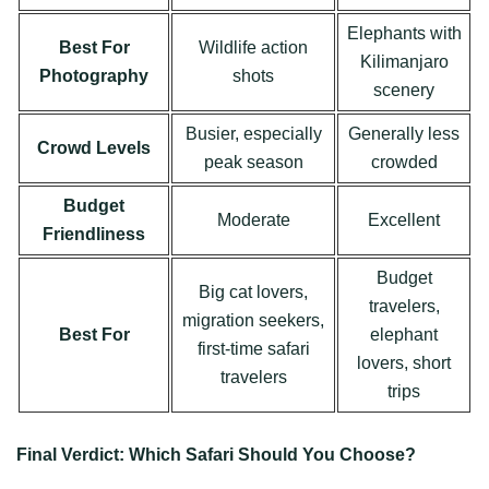
Elephants with
Best For
Wildlife action
Kilimanjaro
Photography
shots
scenery
Busier, especially
Generally less
Crowd Levels
peak season
crowded
Budget
Moderate
Excellent
Friendliness
Budget
Big cat lovers,
travelers,
migration seekers,
Best For
elephant
first-time safari
lovers, short
travelers
trips
Final Verdict: Which Safari Should You Choose?