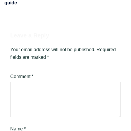
guide
Leave a Reply
Your email address will not be published.
Required
fields are marked
*
Comment
*
Name
*