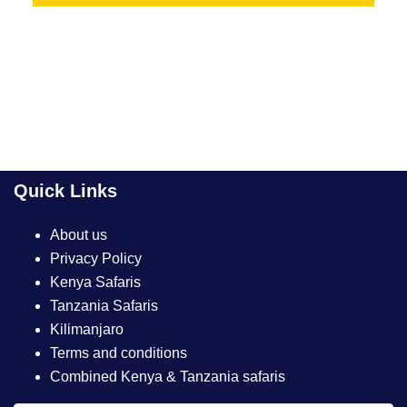
Quick Links
About us
Privacy Policy
Kenya Safaris
Tanzania Safaris
Kilimanjaro
Terms and conditions
Combined Kenya & Tanzania safaris