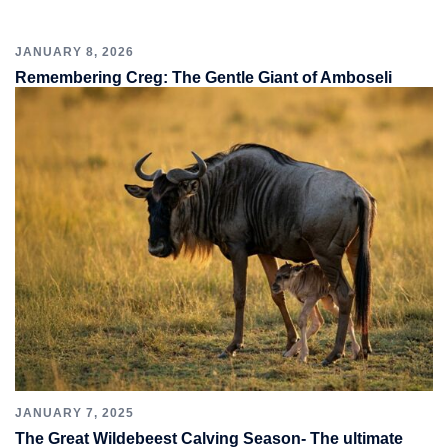
JANUARY 8, 2026
Remembering Creg: The Gentle Giant of Amboseli
JANUARY 7, 2025
The Great Wildebeest Calving Season- The ultimate