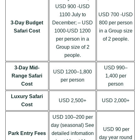
USD 900 -USD
1100 July to
USD 700 -USD
3-Day Budget
December; – USD
800 per person
Safari Cost
1000-USD 1200
in a Group size
per person in a
of 2 people.
Group size of 2
people.
3-Day Mid-
USD 990–
USD 1200–1,800
Range Safari
1,400 per
per person
Cost
person
Luxury Safari
USD 2,500+
USD 2,000+
Cost
USD 100–200 per
day (seasonal) See
USD 90 per
Park Entry Fees
detailed infomation
day year round