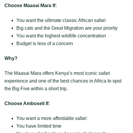
Choose Maasai Mara If:
You want the ultimate classic African safari
Big cats and the Great Migration are your priority
You want the highest wildlife concentration
Budget is less of a concern
Why?
The Maasai Mara offers Kenya’s most iconic safari
experience and one of the best chances in Africa to spot
the Big Five within a short trip.
Choose Amboseli If:
You want a more affordable safari
You have limited time