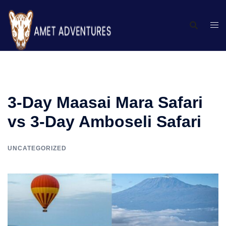
3-Day Maasai Mara Safari
vs 3-Day Amboseli Safari
UNCATEGORIZED