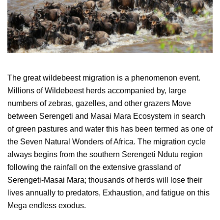
The great wildebeest migration is a phenomenon event.
Millions of Wildebeest herds accompanied by, large
numbers of zebras, gazelles, and other grazers Move
between Serengeti and Masai Mara Ecosystem in search
of green pastures and water this has been termed as one of
the Seven Natural Wonders of Africa. The migration cycle
always begins from the southern Serengeti Ndutu region
following the rainfall on the extensive grassland of
Serengeti-Masai Mara; thousands of herds will lose their
lives annually to predators, Exhaustion, and fatigue on this
Mega endless exodus.