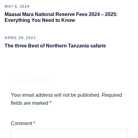
MAY 6, 2024
Maasai Mara National Reserve Fees 2024 – 2025:
Everything You Need to Know
APRIL 29, 2023
The three Best of Northern Tanzania safaris
Leave a Reply
Your email address will not be published.
Required
fields are marked
*
Comment
*