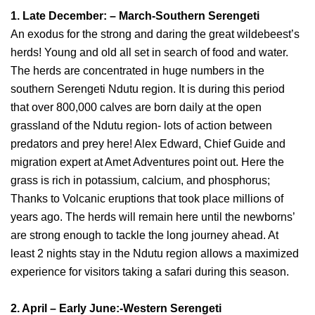
1. Late December: – March-Southern Serengeti
An exodus for the strong and daring the great wildebeest’s
herds! Young and old all set in search of food and water.
The herds are concentrated in huge numbers in the
southern Serengeti Ndutu region. It is during this period
that over 800,000 calves are born daily at the open
grassland of the Ndutu region- lots of action between
predators and prey here! Alex Edward, Chief Guide and
migration expert at Amet Adventures point out. Here the
grass is rich in potassium, calcium, and phosphorus;
Thanks to Volcanic eruptions that took place millions of
years ago. The herds will remain here until the newborns’
are strong enough to tackle the long journey ahead. At
least 2 nights stay in the Ndutu region allows a maximized
experience for visitors taking a safari during this season.
2. April – Early June:-Western Serengeti