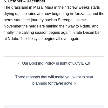
5. October – December
The grassland in Masai Mara in the first few weeks starts
drying up, the rains are now beginning in Tanzania, and the
herds start their journey back to Serengeti, come
November the herds are making their way to Ndutu, and
finally, the calving season begins again in late December
at Ndutu. The life cycle begins all over again.
Our Booking Policy in light of COVID-19
Three reasons that will make you want to start
planning for travel now!