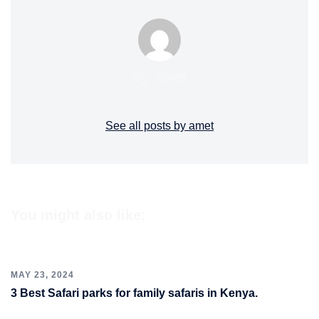
By amet
See all posts by amet
You might also like:
MAY 23, 2024
3 Best Safari parks for family safaris in Kenya.