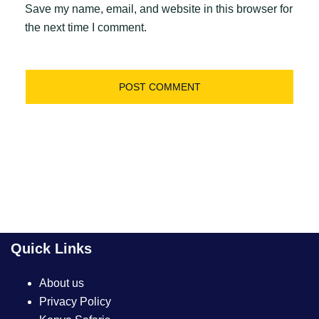
Save my name, email, and website in this browser for
the next time I comment.
Quick Links
About us
Privacy Policy