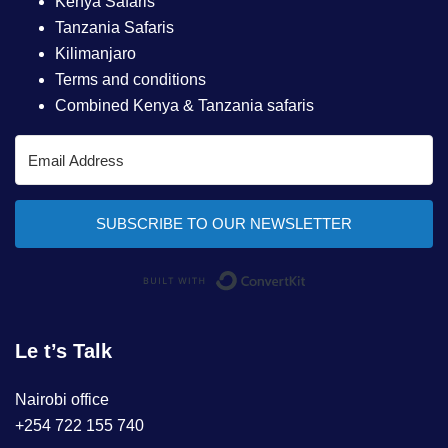
Kenya Safaris
Tanzania Safaris
Kilimanjaro
Terms and conditions
Combined Kenya & Tanzania safaris
SUBSCRIBE TO OUR NEWSLETTER
Built with ConvertKi
Le t’s Talk
Nairobi office
+254 722 155 740