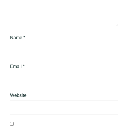
Name
*
Email
*
Website