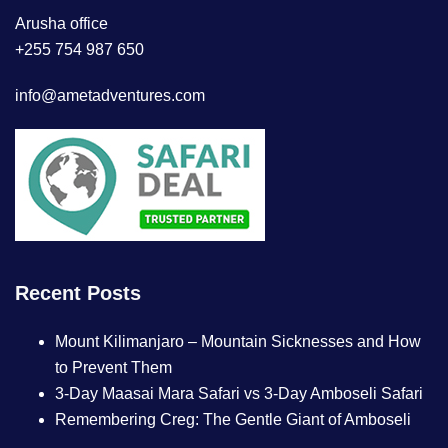
Arusha office
+255 754 987 650
info@ametadventures.com
Recent Posts
Mount Kilimanjaro – Mountain Sicknesses and How
to Prevent Them
3-Day Maasai Mara Safari vs 3-Day Amboseli Safari
Remembering Creg: The Gentle Giant of Amboseli