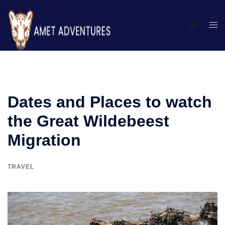
Dates and Places to watch
the Great Wildebeest
Migration
TRAVEL