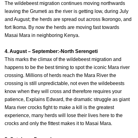
The wildebeest migration continues moving northwards
leaving the Grumeti as the river is getting low, during July
and August; the herds are spread out across Ikorongo, and
fort Ikoma. By now the herds are moving fast towards
Masai Mara in neighboring Kenya.
4. August – September:-North Serengeti
This marks the climax of the wildebeest migration and
happens to be the best timing to spot the iconic Mara river
crossing. Millions of herds reach the Mara River the
crossing is still unpredictable, not even the wildebeests
know when they will cross and therefore requires your
patience, Explains Edward, the dramatic struggle as giant
Mara river crocks fight to make a kill is the greatest
experience, many herds will lose their lives here to the
crocks and only the fittest makes it to Masai Mara.