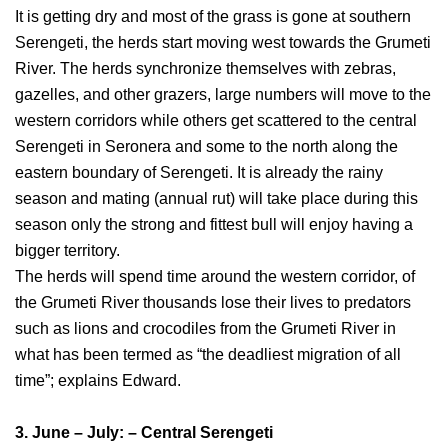
It is getting dry and most of the grass is gone at southern
Serengeti, the herds start moving west towards the Grumeti
River. The herds synchronize themselves with zebras,
gazelles, and other grazers, large numbers will move to the
western corridors while others get scattered to the central
Serengeti in Seronera and some to the north along the
eastern boundary of Serengeti. It is already the rainy
season and mating (annual rut) will take place during this
season only the strong and fittest bull will enjoy having a
bigger territory.
The herds will spend time around the western corridor, of
the Grumeti River thousands lose their lives to predators
such as lions and crocodiles from the Grumeti River in
what has been termed as “the deadliest migration of all
time”; explains Edward.
3. June – July: – Central Serengeti