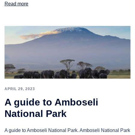
Read more
APRIL 29, 2023
A guide to Amboseli
National Park
A guide to Amboseli National Park. Amboseli National Park