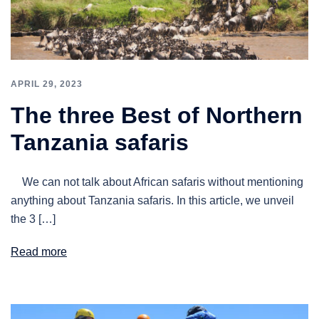
APRIL 29, 2023
The three Best of Northern
Tanzania safaris
We can not talk about African safaris without mentioning
anything about Tanzania safaris. In this article, we unveil
the 3 […]
Read more