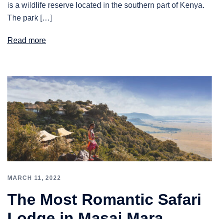
is a wildlife reserve located in the southern part of Kenya.
The park […]
Read more
MARCH 11, 2022
The Most Romantic Safari
Lodge in Masai Mara