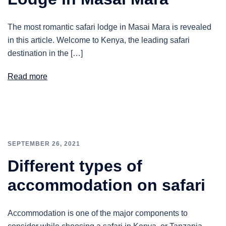
The most romantic safari lodge in Masai Mara is revealed
in this article. Welcome to Kenya, the leading safari
destination in the […]
Read more
SEPTEMBER 26, 2021
Different types of
accommodation on safari
Accommodation is one of the major components to