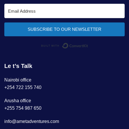
SUBSCRIBE TO OUR NEWSLETTER
Built with ConvertKi
Le t’s Talk
Nairobi office
+254 722 155 740
Arusha office
+255 754 987 650
info@ametadventures.com