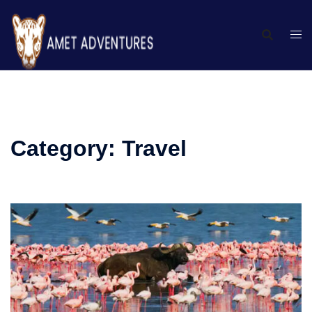
Category:
Travel