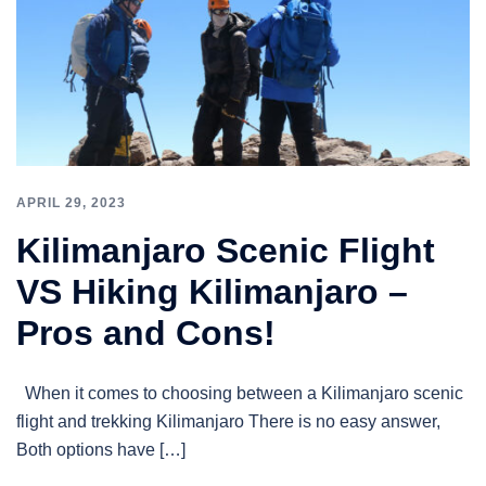
APRIL 29, 2023
Kilimanjaro Scenic Flight
VS Hiking Kilimanjaro –
Pros and Cons!
When it comes to choosing between a Kilimanjaro scenic
flight and trekking Kilimanjaro There is no easy answer,
Both options have […]