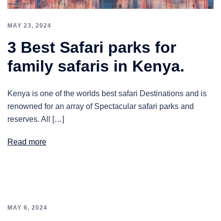
MAY 23, 2024
3 Best Safari parks for
family safaris in Kenya.
Kenya is one of the worlds best safari Destinations and is
renowned for an array of Spectacular safari parks and
reserves. All […]
Read more
MAY 6, 2024