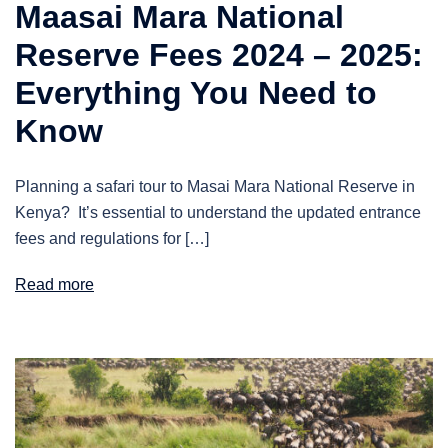
Maasai Mara National
Reserve Fees 2024 – 2025:
Everything You Need to
Know
Planning a safari tour to Masai Mara National Reserve in
Kenya? It’s essential to understand the updated entrance
fees and regulations for […]
Read more