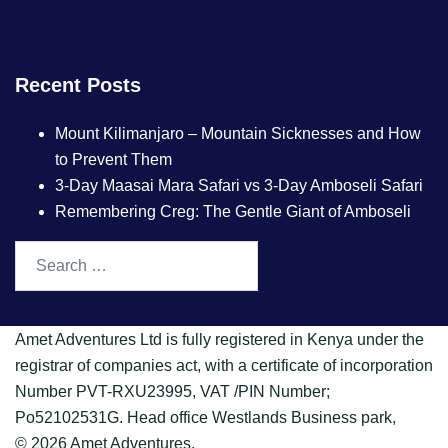
Recent Posts
Mount Kilimanjaro – Mountain Sicknesses and How
to Prevent Them
3-Day Maasai Mara Safari vs 3-Day Amboseli Safari
Remembering Creg: The Gentle Giant of Amboseli
Amet Adventures Ltd is fully registered in Kenya under the
registrar of companies act, with a certificate of incorporation
Number PVT-RXU23995, VAT /PIN Number;
Po52102531G. Head office Westlands Business park,
© 2026 Amet Adventures.