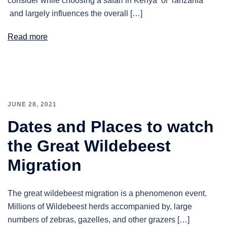
consider while choosing a safari in Kenya or Tanzania
and largely influences the overall […]
Read more
JUNE 28, 2021
Dates and Places to watch
the Great Wildebeest
Migration
The great wildebeest migration is a phenomenon event.
Millions of Wildebeest herds accompanied by, large
numbers of zebras, gazelles, and other grazers […]