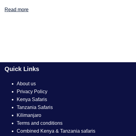
Read more
Quick Links
About us
Privacy Policy
Kenya Safaris
Tanzania Safaris
Kilimanjaro
Terms and conditions
Combined Kenya & Tanzania safaris