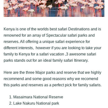
Kenya is one of the worlds best safari Destinations and is
renowned for an array of Spectacular safari parks and
reserves. All offering a unique safari experience for
different interests, however if you are looking to take your
family to Kenya for a safari vacation ,3 awesome safari
parks stands out for an ideal family safari Itinerary.
Here are the three Major parks and reserve that we highly
recommend and some good reasons why we recomend
this parks and reserves as a perfect pick for family safaris.
Masaimara National Reserve
Lake Nakuru National park