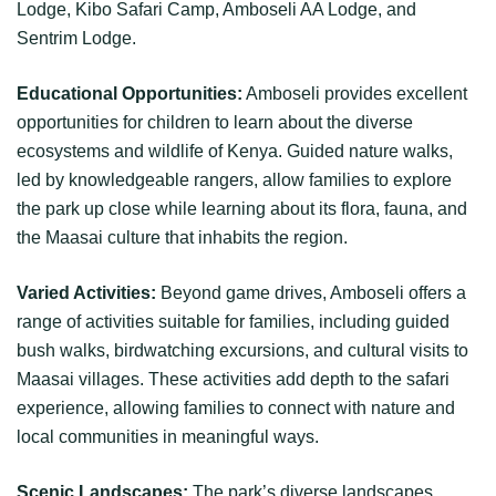
Lodge, Kibo Safari Camp, Amboseli AA Lodge, and
Sentrim Lodge.
Educational Opportunities:
Amboseli provides excellent
opportunities for children to learn about the diverse
ecosystems and wildlife of Kenya. Guided nature walks,
led by knowledgeable rangers, allow families to explore
the park up close while learning about its flora, fauna, and
the Maasai culture that inhabits the region.
Varied Activities:
Beyond game drives, Amboseli offers a
range of activities suitable for families, including guided
bush walks, birdwatching excursions, and cultural visits to
Maasai villages. These activities add depth to the safari
experience, allowing families to connect with nature and
local communities in meaningful ways.
Scenic Landscapes:
The park’s diverse landscapes,