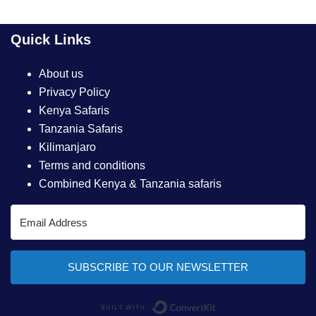
Quick Links
About us
Privacy Policy
Kenya Safaris
Tanzania Safaris
Kilimanjaro
Terms and conditions
Combined Kenya & Tanzania safaris
SUBSCRIBE TO OUR NEWSLETTER
Built with ConvertKi