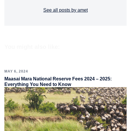
See all posts by amet
You might also like:
MAY 6, 2024
Maasai Mara National Reserve Fees 2024 – 2025:
Everything You Need to Know