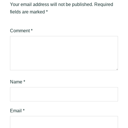
Your email address will not be published.
Required
fields are marked
*
Comment
*
Name
*
Email
*