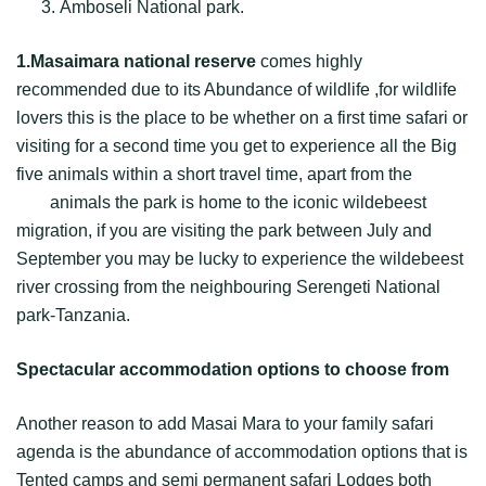
Amboseli National park.
1.Masaimara national reserve
comes highly
recommended due to its Abundance of wildlife ,for wildlife
lovers this is the place to be whether on a first time safari or
visiting for a second time you get to experience all the Big
five animals within a short travel time, apart from the
Big
five
animals the park is home to the iconic wildebeest
migration, if you are visiting the park between July and
September you may be lucky to experience the wildebeest
river crossing from the neighbouring Serengeti National
park-Tanzania.
Spectacular accommodation options to choose from
Another reason to add Masai Mara to your family safari
agenda is the abundance of accommodation options that is
Tented camps and semi permanent safari Lodges both