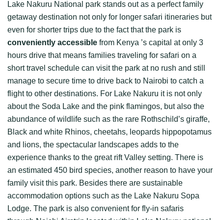
Lake Nakuru National park stands out as a perfect family
getaway destination not only for longer safari itineraries but
even for shorter trips due to the fact that the park is
conveniently accessible
from Kenya ’s capital at only 3
hours drive that means families traveling for safari on a
short travel schedule can visit the park at no rush and still
manage to secure time to drive back to Nairobi to catch a
flight to other destinations. For Lake Nakuru it is not only
about the Soda Lake and the pink flamingos, but also the
abundance of wildlife such as the rare Rothschild’s giraffe,
Black and white Rhinos, cheetahs, leopards hippopotamus
and lions, the spectacular landscapes adds to the
experience thanks to the great rift Valley setting. There is
an estimated 450 bird species, another reason to have your
family visit this park. Besides there are sustainable
accommodation options such as the Lake Nakuru Sopa
Lodge. The park is also convenient for fly-in safaris