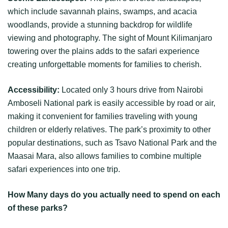
which include savannah plains, swamps, and acacia
woodlands, provide a stunning backdrop for wildlife
viewing and photography. The sight of Mount Kilimanjaro
towering over the plains adds to the safari experience
creating unforgettable moments for families to cherish.
Accessibility:
Located only 3 hours drive from Nairobi
Amboseli National park is easily accessible by road or air,
making it convenient for families traveling with young
children or elderly relatives. The park’s proximity to other
popular destinations, such as Tsavo National Park and the
Maasai Mara, also allows families to combine multiple
safari experiences into one trip.
How Many days do you actually need to spend on each
of these parks?