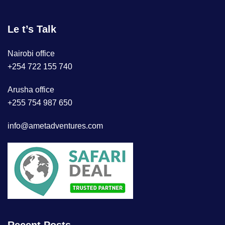
Le t’s Talk
Nairobi office
+254 722 155 740
Arusha office
+255 754 987 650
info@ametadventures.com