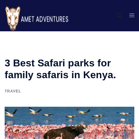
3 Best Safari parks for
family safaris in Kenya.
TRAVEL