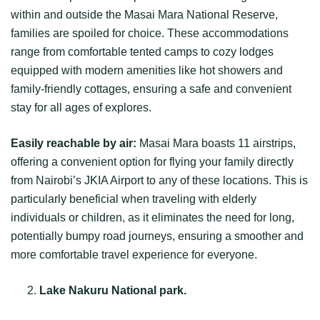
within and outside the Masai Mara National Reserve,
families are spoiled for choice. These accommodations
range from comfortable tented camps to cozy lodges
equipped with modern amenities like hot showers and
family-friendly cottages, ensuring a safe and convenient
stay for all ages of explores.
Easily reachable by air:
Masai Mara boasts 11 airstrips,
offering a convenient option for flying your family directly
from Nairobi’s JKIA Airport to any of these locations. This is
particularly beneficial when traveling with elderly
individuals or children, as it eliminates the need for long,
potentially bumpy road journeys, ensuring a smoother and
more comfortable travel experience for everyone.
Lake Nakuru National park.