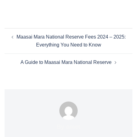
Maasai Mara National Reserve Fees 2024 – 2025:
Everything You Need to Know
A Guide to Maasai Mara National Reserve
By amet