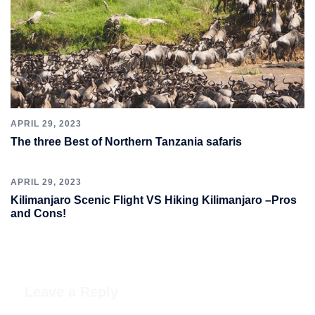
APRIL 29, 2023
The three Best of Northern Tanzania safaris
APRIL 29, 2023
Kilimanjaro Scenic Flight VS Hiking Kilimanjaro –Pros
and Cons!
Leave a Reply