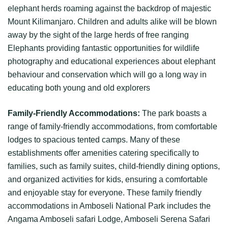
elephant herds roaming against the backdrop of majestic
Mount Kilimanjaro. Children and adults alike will be blown
away by the sight of the large herds of free ranging
Elephants providing fantastic opportunities for wildlife
photography and educational experiences about elephant
behaviour and conservation which will go a long way in
educating both young and old explorers
Family-Friendly Accommodations:
The park boasts a
range of family-friendly accommodations, from comfortable
lodges to spacious tented camps. Many of these
establishments offer amenities catering specifically to
families, such as family suites, child-friendly dining options,
and organized activities for kids, ensuring a comfortable
and enjoyable stay for everyone. These family friendly
accommodations in Amboseli National Park includes the
Angama Amboseli safari Lodge, Amboseli Serena Safari