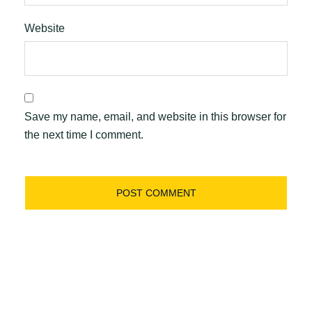
Website
Save my name, email, and website in this browser for
the next time I comment.