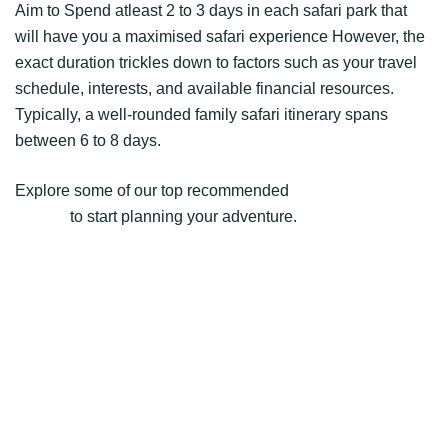
Aim to Spend atleast 2 to 3 days in each safari park that
will have you a maximised safari experience However, the
exact duration trickles down to factors such as your travel
schedule, interests, and available financial resources.
Typically, a well-rounded family safari itinerary spans
between 6 to 8 days.
Explore some of our top recommended
Kenya family
safaris
to start planning your adventure.