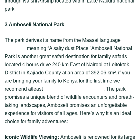
through Naishi Airstrip located within Lake Nakuru national
park.
3.Amboseli National Park
The park derives its name from the Maasai language
Empusel
meaning “A salty dust Place ”Amboseli National
Park is another great safari destination for family safaris
located 4 hours drive 240 km East of Nairobi at Loitoktok
District in Kajiado County at an area of 392.06 km². if you
are bringing your family to Kenya for the first time we
recomend atleast
3 days of Amboseli safari
, The park
promises a unique blend of wildlife encounters and breath-
taking landscapes, Amboseli promises an unforgettable
experience for visitors of all ages. Here’s why it’s an ideal
choice for family adventures:
Iconic Wildlife Viewing:
Amboseli is renowned for its large