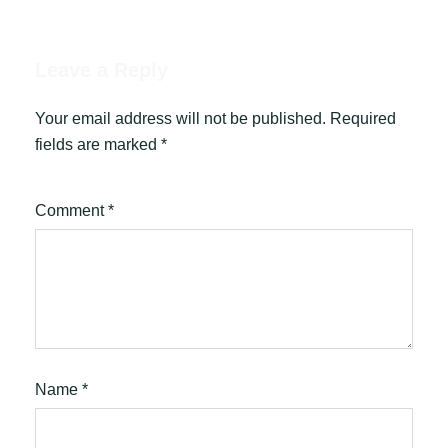
Leave a Reply
Your email address will not be published.
Required
fields are marked
*
Comment
*
Name
*