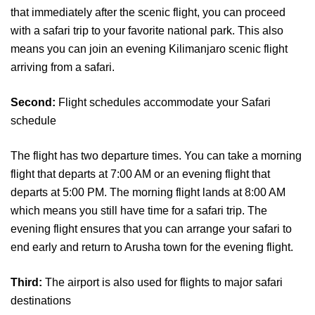
that immediately after the scenic flight, you can proceed
with a safari trip to your favorite national park. This also
means you can join an evening Kilimanjaro scenic flight
arriving from a safari.
Second:
Flight schedules accommodate your Safari
schedule
The flight has two departure times. You can take a morning
flight that departs at 7:00 AM or an evening flight that
departs at 5:00 PM. The morning flight lands at 8:00 AM
which means you still have time for a safari trip. The
evening flight ensures that you can arrange your safari to
end early and return to Arusha town for the evening flight.
Third:
The airport is also used for flights to major safari
destinations