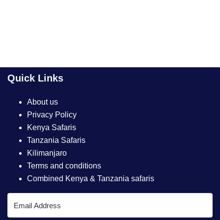
Quick Links
About us
Privacy Policy
Kenya Safaris
Tanzania Safaris
Kilimanjaro
Terms and conditions
Combined Kenya & Tanzania safaris