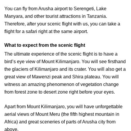
You can fly from Arusha airport to Serengeti, Lake
Manyara, and other tourist attractions in Tanzania.
Therefore, after your scenic flight with us, you can take a
flight for a safari right at the same airport.
What to expect from the scenic flight
The ultimate experience of the scenic flight is to have a
bird’s eye view of Mount Kilimanjaro. You will see firsthand
the glaciers of Kilimanjaro and its crater. You will also get a
great view of Mawenzi peak and Shira plateau. You will
witness an amazing phenomenon of vegetation change
from forest zone to desert zone right before your eyes.
Apart from Mount Kilimanjaro, you will have unforgettable
aerial views of Mount Meru (the fifth highest mountain in
Africa) and great sceneries of parts of Arusha city from
above.