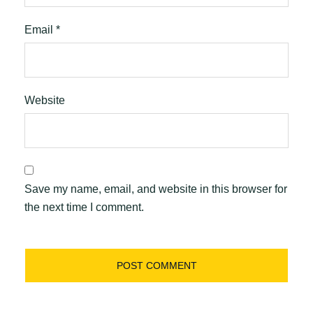
Email
*
Website
Save my name, email, and website in this browser for
the next time I comment.