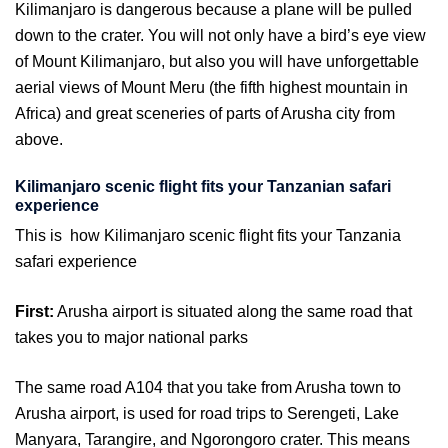
Kilimanjaro is dangerous because a plane will be pulled
down to the crater. You will not only have a bird’s eye view
of Mount Kilimanjaro, but also you will have unforgettable
aerial views of Mount Meru (the fifth highest mountain in
Africa) and great sceneries of parts of Arusha city from
above.
Kilimanjaro scenic flight fits your Tanzanian safari
experience
This is how Kilimanjaro scenic flight fits your Tanzania
safari experience
First:
Arusha airport is situated along the same road that
takes you to major national parks
The same road A104 that you take from Arusha town to
Arusha airport, is used for road trips to Serengeti, Lake
Manyara, Tarangire, and Ngorongoro crater. This means