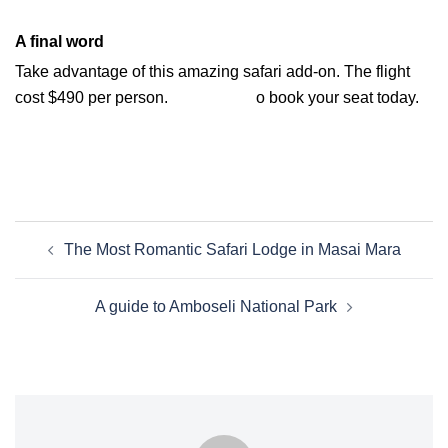
A final word
Take advantage of this amazing safari add-on. The flight
cost $490 per person.
Contact us t
o book your seat today.
The Most Romantic Safari Lodge in Masai Mara
A guide to Amboseli National Park