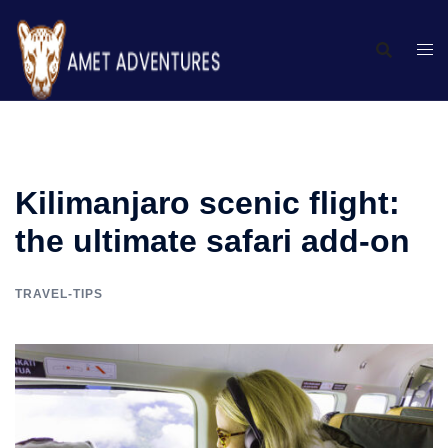
Kilimanjaro scenic flight:
the ultimate safari add-on
TRAVEL-TIPS