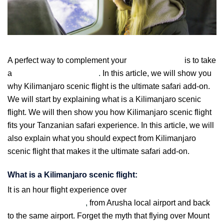
A perfect way to complement your
Tanzania safari
is to take
a
Kilimanjaro scenic flight
.
In this article, we will show you
why Kilimanjaro scenic flight is the ultimate safari add-on.
We will start by explaining what is a Kilimanjaro scenic
flight. We will then show you how Kilimanjaro scenic flight
fits your Tanzanian safari experience. In this article, we will
also explain what you should expect from Kilimanjaro
scenic flight that makes it the ultimate safari add-on.
What is a Kilimanjaro scenic flight:
It is an hour flight experience over
Africa’s highest
mountain -Kilimanjaro
,
from Arusha local airport and back
to the same airport. Forget the myth that flying over Mount