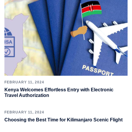
FEBRUARY 11, 2024
Kenya Welcomes Effortless Entry with Electronic
Travel Authorization
FEBRUARY 11, 2024
Choosing the Best Time for Kilimanjaro Scenic Flight