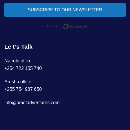
SUBSCRIBE TO OUR NEWSLETTER
Built with ConvertKi
Le t’s Talk
Nairobi office
+254 722 155 740
Arusha office
+255 754 987 650
info@ametadventures.com