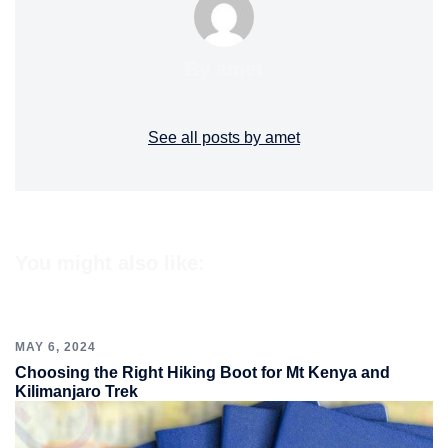
By amet
See all posts by amet
You might also like:
MAY 6, 2024
Choosing the Right Hiking Boot for Mt Kenya and
Kilimanjaro Trek