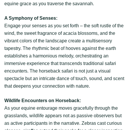
equine grace as you traverse the savannah.
A Symphony of Senses:
Engage your senses as you set forth – the soft rustle of the
wind, the sweet fragrance of acacia blossoms, and the
vibrant colors of the landscape create a multisensory
tapestry. The rhythmic beat of hooves against the earth
establishes a harmonious melody, orchestrating an
immersive experience that transcends traditional safari
encounters. The horseback safari is not just a visual
spectacle but an intricate dance of touch, sound, and scent
that deepens your connection with nature.
Wildlife Encounters on Horseback:
As your equine entourage moves gracefully through the
grasslands, wildlife appears not as passive observers but
as active participants in the narrative. Zebras cast curious