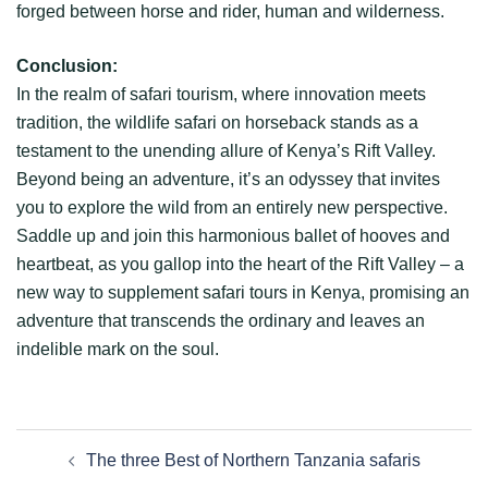
forged between horse and rider, human and wilderness.
Conclusion:
In the realm of safari tourism, where innovation meets
tradition, the wildlife safari on horseback stands as a
testament to the unending allure of Kenya’s Rift Valley.
Beyond being an adventure, it’s an odyssey that invites
you to explore the wild from an entirely new perspective.
Saddle up and join this harmonious ballet of hooves and
heartbeat, as you gallop into the heart of the Rift Valley – a
new way to supplement safari tours in Kenya, promising an
adventure that transcends the ordinary and leaves an
indelible mark on the soul.
The three Best of Northern Tanzania safaris