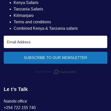
Kenya Safaris
Tanzania Safaris
Kilimanjaro
Terms and conditions
Combined Kenya & Tanzania safaris
SUBSCRIBE TO OUR NEWSLETTER
Built with ConvertKi
Le t’s Talk
Nairobi office
+254 722 155 740