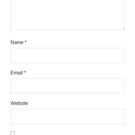
Name
*
Email
*
Website