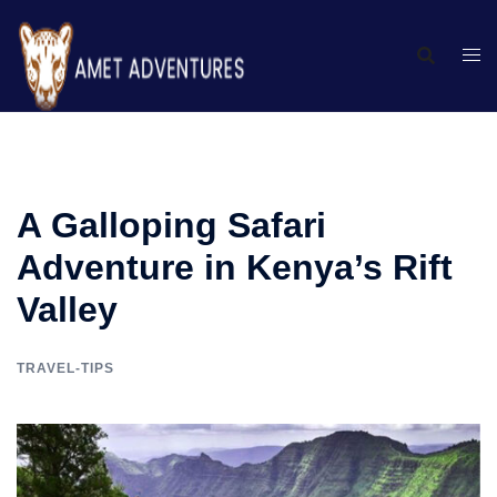
A Galloping Safari
Adventure in Kenya’s Rift
Valley
TRAVEL-TIPS