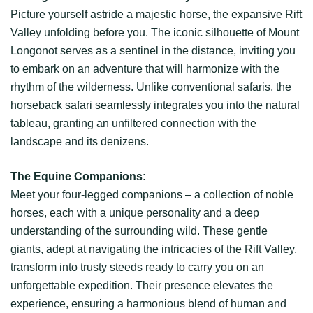
Picture yourself astride a majestic horse, the expansive Rift
Valley unfolding before you. The iconic silhouette of Mount
Longonot serves as a sentinel in the distance, inviting you
to embark on an adventure that will harmonize with the
rhythm of the wilderness. Unlike conventional safaris, the
horseback safari seamlessly integrates you into the natural
tableau, granting an unfiltered connection with the
landscape and its denizens.
The Equine Companions:
Meet your four-legged companions – a collection of noble
horses, each with a unique personality and a deep
understanding of the surrounding wild. These gentle
giants, adept at navigating the intricacies of the Rift Valley,
transform into trusty steeds ready to carry you on an
unforgettable expedition. Their presence elevates the
experience, ensuring a harmonious blend of human and