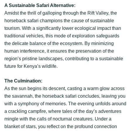
A Sustainable Safari Alternative:
Amidst the thrill of galloping through the Rift Valley, the
horseback safari champions the cause of sustainable
tourism. With a significantly lower ecological impact than
traditional vehicles, this mode of exploration safeguards
the delicate balance of the ecosystem. By minimizing
human interference, it ensures the preservation of the
region’s pristine landscapes, contributing to a sustainable
future for Kenya’s wildlife.
The Culmination:
As the sun begins its descent, casting a warm glow across
the savannah, the horseback safari concludes, leaving you
with a symphony of memories. The evening unfolds around
a crackling campfire, where tales of the day’s adventures
mingle with the calls of nocturnal creatures. Under a
blanket of stars, you reflect on the profound connection