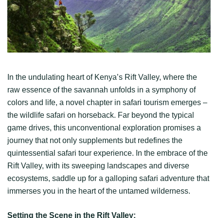
In the undulating heart of Kenya’s Rift Valley, where the
raw essence of the savannah unfolds in a symphony of
colors and life, a novel chapter in safari tourism emerges –
the wildlife safari on horseback. Far beyond the typical
game drives, this unconventional exploration promises a
journey that not only supplements but redefines the
quintessential safari tour experience. In the embrace of the
Rift Valley, with its sweeping landscapes and diverse
ecosystems, saddle up for a galloping safari adventure that
immerses you in the heart of the untamed wilderness.
Setting the Scene in the Rift Valley: