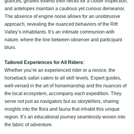
glances, giraffes extend their necks for a closer inspection,
and antelopes maintain a cautious yet curious demeanor.
The absence of engine noise allows for an unobtrusive
approach, revealing the nuanced behaviors of the Rift
Valley’s inhabitants. It’s an intimate communion with
nature, where the line between observer and participant
blurs.
Tailored Experiences for All Riders:
Whether you’re an experienced rider or a novice, the
horseback safari caters to all skill levels. Expert guides,
well-versed in the art of horsemanship and the nuances of
the local ecosystem, accompany each expedition. They
serve not just as navigators but as storytellers, sharing
insights into the flora and fauna that inhabit this unique
region. It’s an educational journey seamlessly woven into
the fabric of adventure.