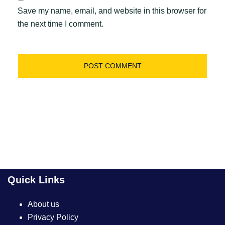
Save my name, email, and website in this browser for
the next time I comment.
Quick Links
About us
Privacy Policy