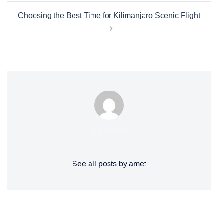
Choosing the Best Time for Kilimanjaro Scenic Flight
By amet
See all posts by amet