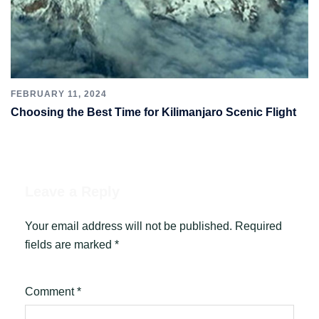
FEBRUARY 11, 2024
Choosing the Best Time for Kilimanjaro Scenic Flight
Leave a Reply
Your email address will not be published.
Required
fields are marked
*
Comment
*