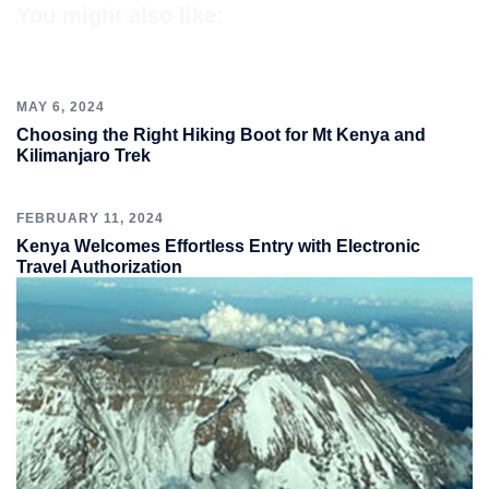
You might also like:
MAY 6, 2024
Choosing the Right Hiking Boot for Mt Kenya and
Kilimanjaro Trek
FEBRUARY 11, 2024
Kenya Welcomes Effortless Entry with Electronic
Travel Authorization