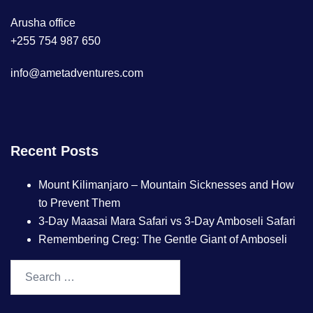
Arusha office
+255 754 987 650
info@ametadventures.com
Recent Posts
Mount Kilimanjaro – Mountain Sicknesses and How
to Prevent Them
3-Day Maasai Mara Safari vs 3-Day Amboseli Safari
Remembering Creg: The Gentle Giant of Amboseli