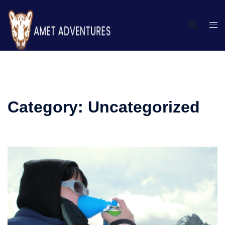
Category:
Uncategorized