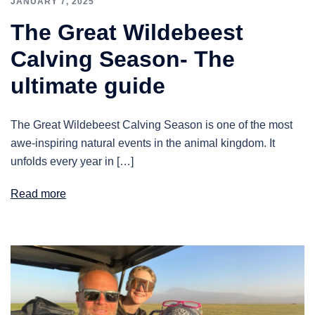
JANUARY 7, 2025
The Great Wildebeest
Calving Season- The
ultimate guide
The Great Wildebeest Calving Season is one of the most
awe-inspiring natural events in the animal kingdom. It
unfolds every year in […]
Read more