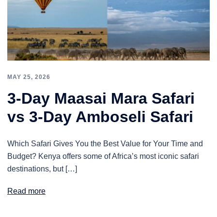
MAY 25, 2026
3-Day Maasai Mara Safari
vs 3-Day Amboseli Safari
Which Safari Gives You the Best Value for Your Time and
Budget? Kenya offers some of Africa’s most iconic safari
destinations, but […]
Read more