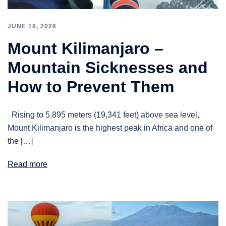
JUNE 18, 2026
Mount Kilimanjaro –
Mountain Sicknesses and
How to Prevent Them
Rising to 5,895 meters (19,341 feet) above sea level,
Mount Kilimanjaro is the highest peak in Africa and one of
the […]
Read more