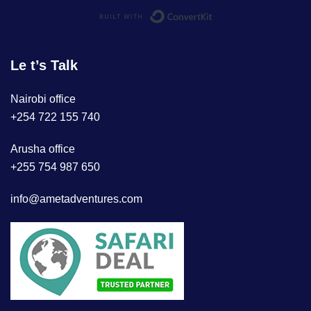
Built with ConvertKi
Le t’s Talk
Nairobi office
+254 722 155 740
Arusha office
+255 754 987 650
info@ametadventures.com