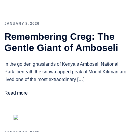
JANUARY 8, 2026
Remembering Creg: The
Gentle Giant of Amboseli
In the golden grasslands of Kenya’s Amboseli National
Park, beneath the snow-capped peak of Mount Kilimanjaro,
lived one of the most extraordinary […]
Read more