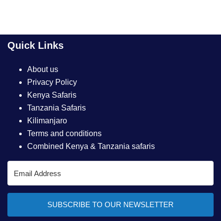
Quick Links
About us
Privacy Policy
Kenya Safaris
Tanzania Safaris
Kilimanjaro
Terms and conditions
Combined Kenya & Tanzania safaris
SUBSCRIBE TO OUR NEWSLETTER