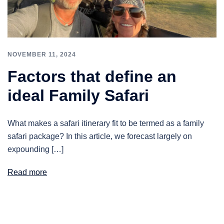
NOVEMBER 11, 2024
Factors that define an
ideal Family Safari
What makes a safari itinerary fit to be termed as a family
safari package? In this article, we forecast largely on
expounding […]
Read more