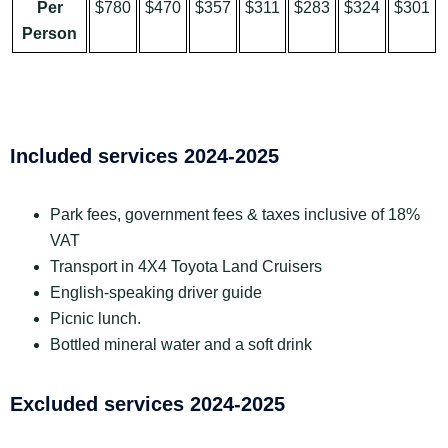
Per
$780
$470
$357
$311
$283
$324
$301
Person
Included services 2024-2025
Park fees, government fees & taxes inclusive of 18%
VAT
Transport in 4X4 Toyota Land Cruisers
English-speaking driver guide
Picnic lunch.
Bottled mineral water and a soft drink
Excluded services 2024-2025