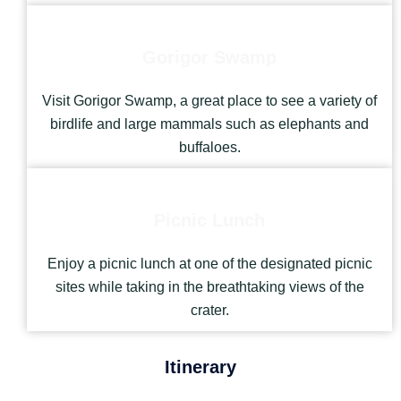
Gorigor Swamp
Visit Gorigor Swamp, a great place to see a variety of
birdlife and large mammals such as elephants and
buffaloes.
Picnic Lunch
Enjoy a picnic lunch at one of the designated picnic
sites while taking in the breathtaking views of the
crater.
Itinerary