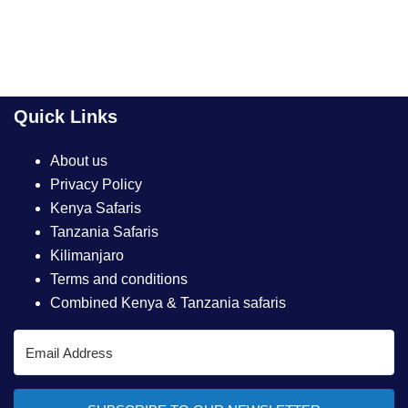
Quick Links
About us
Privacy Policy
Kenya Safaris
Tanzania Safaris
Kilimanjaro
Terms and conditions
Combined Kenya & Tanzania safaris