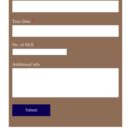
Tour Date
*
No. of PAX
*
Additional info
Submit