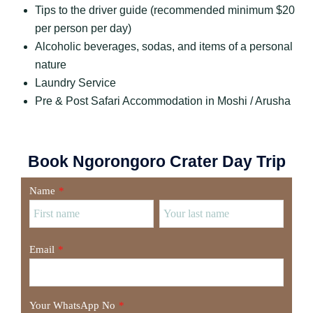
Tips to the driver guide (recommended minimum $20
per person per day)
Alcoholic beverages, sodas, and items of a personal
nature
Laundry Service
Pre & Post Safari Accommodation in Moshi / Arusha
Book Ngorongoro Crater Day Trip
Name
*
Email
*
Your WhatsApp No
*