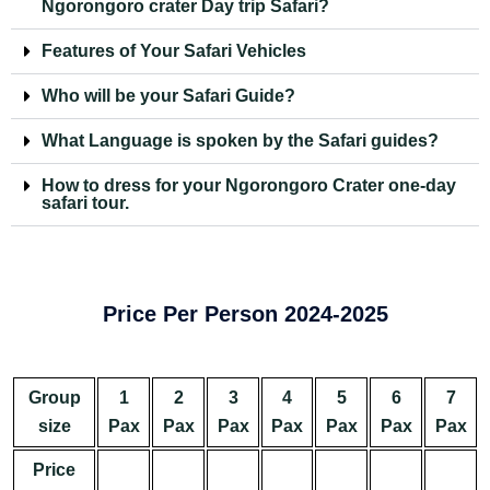
Ngorongoro crater Day trip Safari?
Features of Your Safari Vehicles
Who will be your Safari Guide?
What Language is spoken by the Safari guides?
How to dress for your Ngorongoro Crater one-day
safari tour.
Price Per Person 2024-2025
Group
1
2
3
4
5
6
7
size
Pax
Pax
Pax
Pax
Pax
Pax
Pax
Price