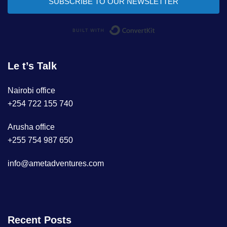
SUBSCRIBE TO OUR NEWSLETTER
Built with ConvertKi
Le t’s Talk
Nairobi office
+254 722 155 740
Arusha office
+255 754 987 650
info@ametadventures.com
Recent Posts