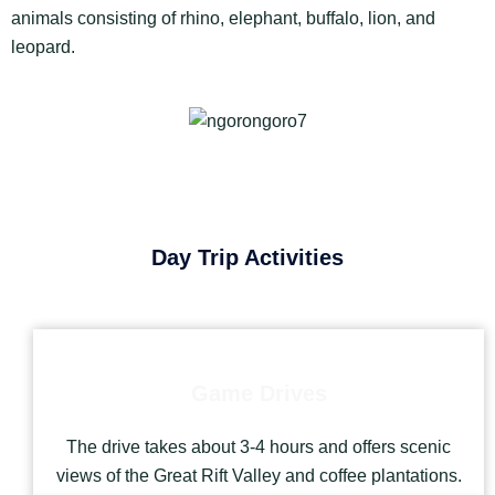
animals consisting of rhino, elephant, buffalo, lion, and
leopard.
Day Trip Activities
Game Drives
The drive takes about 3-4 hours and offers scenic
views of the Great Rift Valley and coffee plantations.