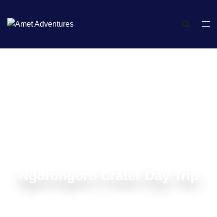
Ngorongoro Crater Day Trip