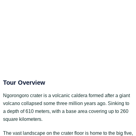
Tour Overview
Ngorongoro crater is a volcanic caldera formed after a giant
volcano collapsed some three million years ago. Sinking to
a depth of 610 meters, with a base area covering up to 260
square kilometers.
The vast landscape on the crater floor is home to the big five,