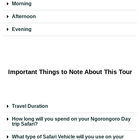
Morning
Afternoon
Evening
Important Things to Note About This Tour
Travel Duration
How long will you spend on your Ngorongoro Day
trip Safari?
What type of Safari Vehicle will you use on your