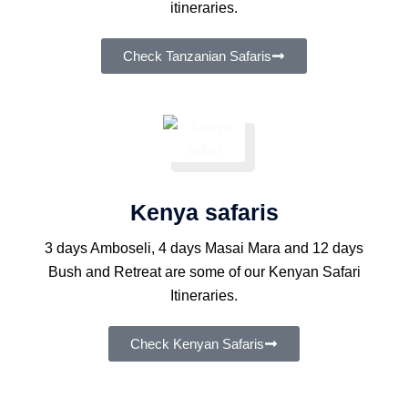
itineraries.
Check Tanzanian Safaris
Kenya safaris
3 days Amboseli, 4 days Masai Mara and 12 days
Bush and Retreat are some of our Kenyan Safari
Itineraries.
Check Kenyan Safaris