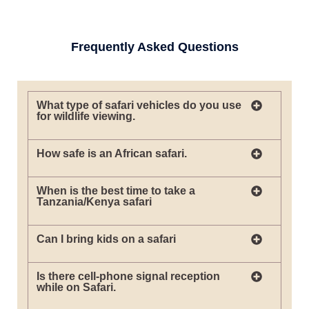
Frequently Asked Questions
What type of safari vehicles do you use
for wildlife viewing.
How safe is an African safari.
When is the best time to take a
Tanzania/Kenya safari
Can I bring kids on a safari
Is there cell-phone signal reception
while on Safari.