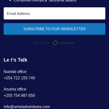
Combined Kenya & Tanzania safaris
SUBSCRIBE TO OUR NEWSLETTER
Built with ConvertKi
Le t’s Talk
Nairobi office
+254 722 155 740
Arusha office
+255 754 987 650
info@ametadventures.com