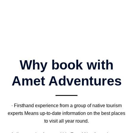
Why book with
Amet Adventures
· Firsthand experience from a group of native tourism
experts Means up-to-date information on the best places
to visit all year round.