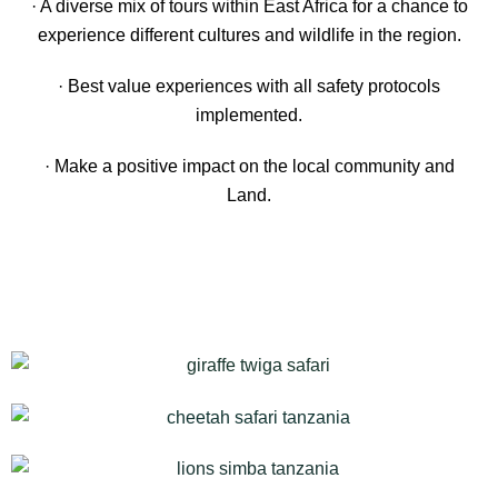
· A diverse mix of tours within East Africa for a chance to
experience different cultures and wildlife in the region.
· Best value experiences with all safety protocols
implemented.
· Make a positive impact on the local community and
Land.