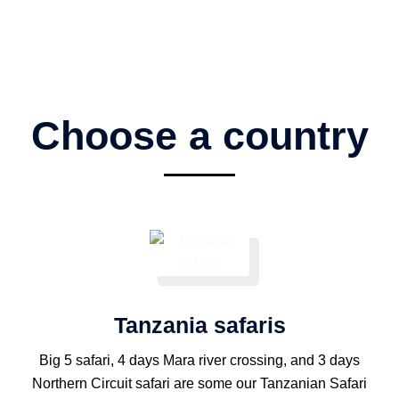
Choose a country
Tanzania safaris
Big 5 safari, 4 days Mara river crossing, and 3 days
Northern Circuit safari are some our Tanzanian Safari