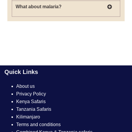
What about malaria?
Quick Links
About us
Privacy Policy
Kenya Safaris
Tanzania Safaris
Kilimanjaro
Terms and conditions