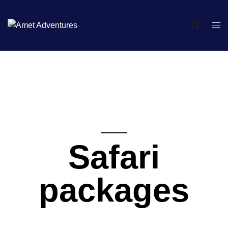
Safari
packages