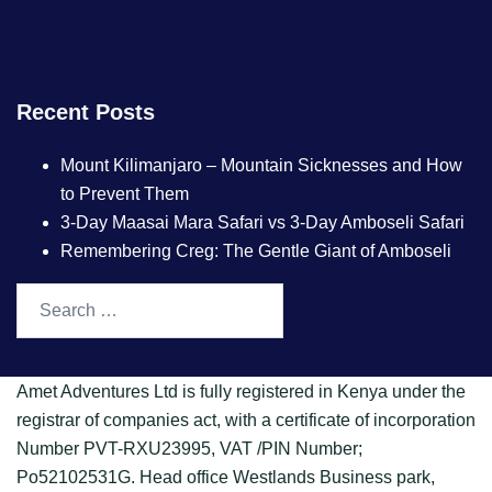
Recent Posts
Mount Kilimanjaro – Mountain Sicknesses and How
to Prevent Them
3-Day Maasai Mara Safari vs 3-Day Amboseli Safari
Remembering Creg: The Gentle Giant of Amboseli
Amet Adventures Ltd is fully registered in Kenya under the
registrar of companies act, with a certificate of incorporation
Number PVT-RXU23995, VAT /PIN Number;
Po52102531G. Head office Westlands Business park,