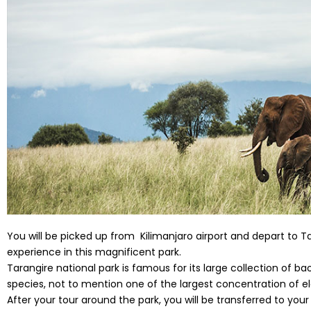
You will be picked up from Kilimanjaro airport and depart to Ta
experience in this magnificent park.
Tarangire national park is famous for its large collection of 
species, not to mention one of the largest concentration of e
After your tour around the park, you will be transferred to y