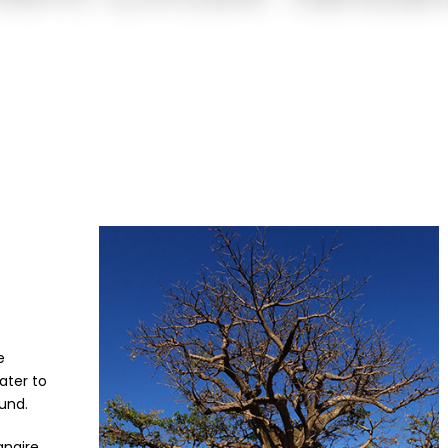
e
ater to
und.
angire