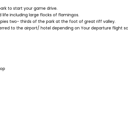
ark to start your game drive.
 life including large flocks of flamingos.
s two- thirds of the park at the foot of great riff valley.
erred to the airport/ hotel depending on Your departure flight s
pop