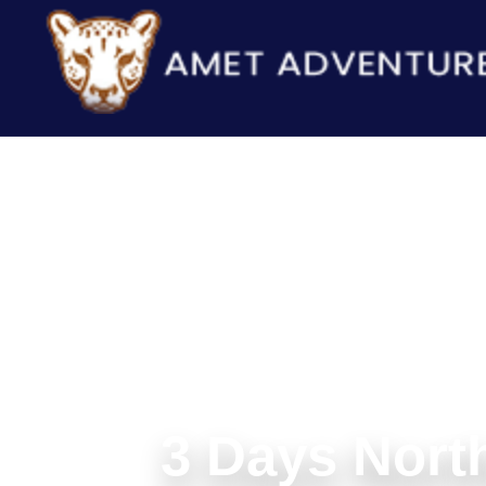
3 Days North