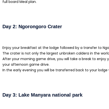
full board Meal plan.
Day 2: Ngorongoro Crater
Enjoy your breakfast at the lodge followed by a transfer to N
The crater is not only the largest unbroken caldera in the world
After your morning game drive, you will take a break to enjoy 
your afternoon game drive.
In the early evening you will be transferred back to your lodge
Day 3: Lake Manyara national park