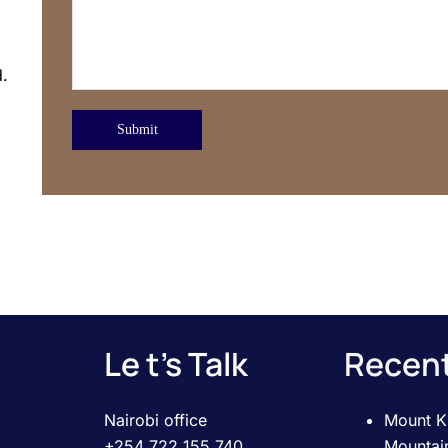
d.
Submit
Le t’s Talk
Recent
Nairobi office
Mount Ki
+254 722 155 740
Mountai