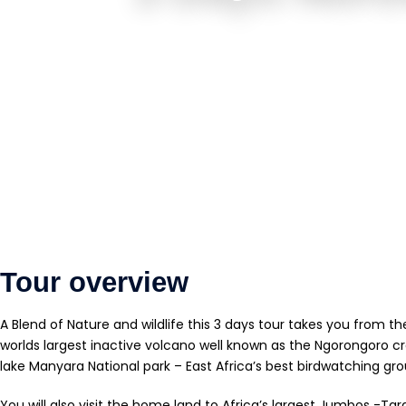
Tour overview
A Blend of Nature and wildlife this 3 days tour takes you from th
worlds largest inactive volcano well known as the Ngorongoro cr
lake Manyara National park – East Africa’s best birdwatching gro
You will also visit the home land to Africa’s largest Jumbos -Tar