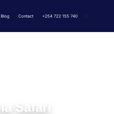
Blog
Contact
+254 722 155 740
ia Safari