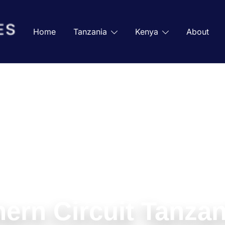
Home
Tanzania
Kenya
About
ern Circuit Tanzan