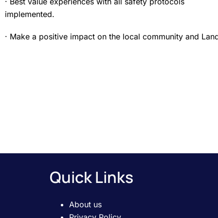
· Best value experiences with all safety protocols
implemented.
· Make a positive impact on the local community and Lan
Quick Links
About us
Privacy Policy