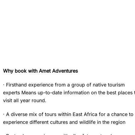
Why book with Amet Adventures
· Firsthand experience from a group of native tourism
experts Means up-to-date information on the best places 
visit all year round.
· A diverse mix of tours within East Africa for a chance to
experience different cultures and wildlife in the region