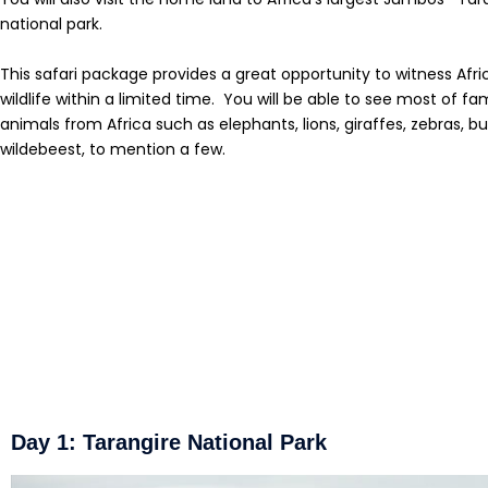
national park.
This safari package provides a great opportunity to witness Afri
wildlife within a limited time. You will be able to see most of f
animals from Africa such as elephants, lions, giraffes, zebras, bu
wildebeest, to mention a few.
Day 1: Tarangire National Park