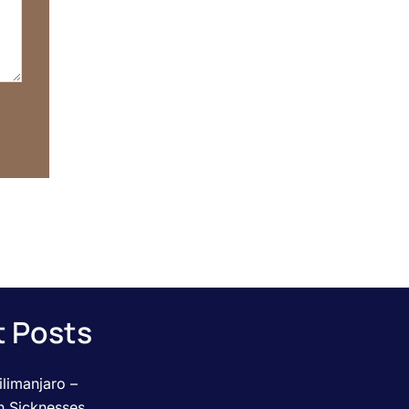
 Posts
limanjaro –
n Sicknesses