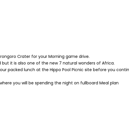
gorongoro Crater for your Morning game drive.
 but it is also one of the new 7 natural wonders of Africa.
your packed lunch at the Hippo Pool Picnic site before you conti
 where you will be spending the night on fullboard Meal plan