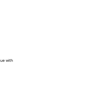
nue with