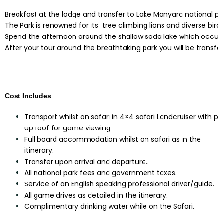
Breakfast at the lodge and transfer to Lake Manyara national p
The Park is renowned for its tree climbing lions and diverse bird
Spend the afternoon around the shallow soda lake which occupie
After your tour around the breathtaking park you will be transf
Cost Includes
Transport whilst on safari in 4×4 safari Landcruiser with 
up roof for game viewing
Full board accommodation whilst on safari as in the
itinerary.
Transfer upon arrival and departure..
All national park fees and government taxes.
Service of an English speaking professional driver/guide.
All game drives as detailed in the itinerary.
Complimentary drinking water while on the Safari.