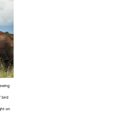
iewing
 bird
ght on