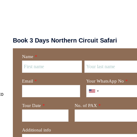
Book 3 Days Northern Circuit Safari
Name
*
Email
*
Your WhatsApp No
*
to
Tour Date
*
No. of PAX
*
Additional info