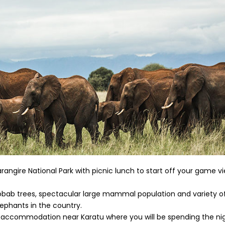
rangire National Park with picnic lunch to start off your game v
baobab trees, spectacular large mammal population and variety of
lephants in the country.
our accommodation near Karatu where you will be spending the ni