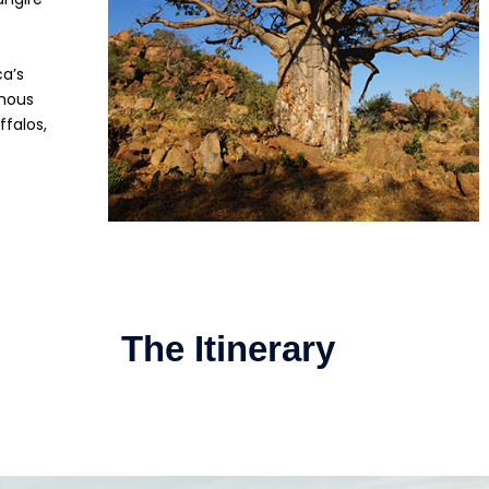
ca’s
amous
ffalos,
The Itinerary